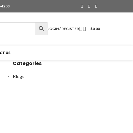
6-4208
LOGIN / REGISTER
$
0.00
CT US
Categories
Blogs