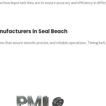
 how important they are to ensure accuracy and efficiency in differ.
anufacturers in Seal Beach
s that assure smooth, precise, and reliable operations. Timing belt..