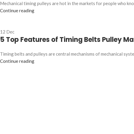
Mechanical timing pulleys are hot in the markets for people who know
Continue reading
12
Dec
5 Top Features of Timing Belts Pulley M
Timing belts and pulleys are central mechanisms of mechanical system
Continue reading