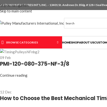
ULLEY MANUFACTURES INT'L INC. - 13401 St. Andrews Dr. Bldg. # 128-I Seal Beac
Skip to navigation
Skip to main content
BROWSE CATEGORIES
HOME
SHOP
ABOUT US
CUSTOM
09
Feb
PMI-120-080-375-NF-3/8
Continue reading
12
Dec
How to Choose the Best Mechanical Timin