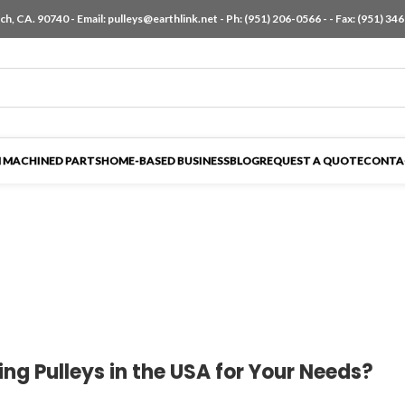
h, CA. 90740 - Email:
pulleys@earthlink.net
- Ph:
(951) 206-0566
-
- Fax: (951) 34
 MACHINED PARTS
HOME-BASED BUSINESS
BLOG
REQUEST A QUOTE
CONTA
g Pulleys in the USA for Your Needs?