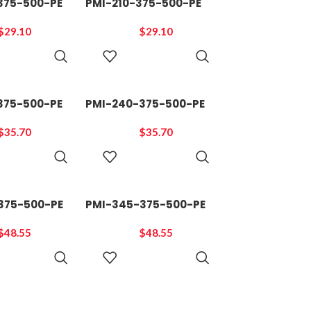
375-500-PE
PMI-210-375-500-PE
$
29.10
$
29.10
ADD TO
ADD TO
CART
CART
375-500-PE
PMI-240-375-500-PE
$
35.70
$
35.70
ADD TO
ADD TO
CART
CART
375-500-PE
PMI-345-375-500-PE
$
48.55
$
48.55
ADD TO
ADD TO
CART
CART