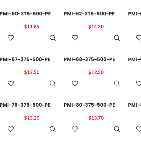
PMI-60-375-500-PE
PMI-62-375-500-PE
PMI-
$
11.85
$
14.30
ADD TO
ADD TO
CART
CART
PMI-67-375-500-PE
PMI-68-375-500-PE
PMI-
$
12.50
$
12.50
ADD TO
ADD TO
CART
CART
PMI-76-375-500-PE
PMI-80-375-500-PE
PMI-
$
13.20
$
13.70
ADD TO
ADD TO
CART
CART