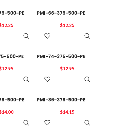
75-500-PE
PMI-66-375-500-PE
$
12.25
$
12.25
ADD TO
ADD TO
CART
CART
75-500-PE
PMI-74-375-500-PE
$
12.95
$
12.95
ADD TO
ADD TO
CART
CART
75-500-PE
PMI-86-375-500-PE
$
14.00
$
14.15
ADD TO
ADD TO
CART
CART