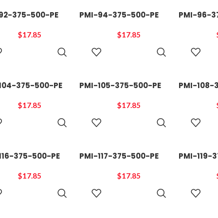
92-375-500-PE
PMI-94-375-500-PE
PMI-96-3
$
17.85
$
17.85
ADD TO
ADD TO
CART
CART
104-375-500-PE
PMI-105-375-500-PE
PMI-108-
$
17.85
$
17.85
ADD TO
ADD TO
CART
CART
116-375-500-PE
PMI-117-375-500-PE
PMI-119-
$
17.85
$
17.85
ADD TO
ADD TO
CART
CART