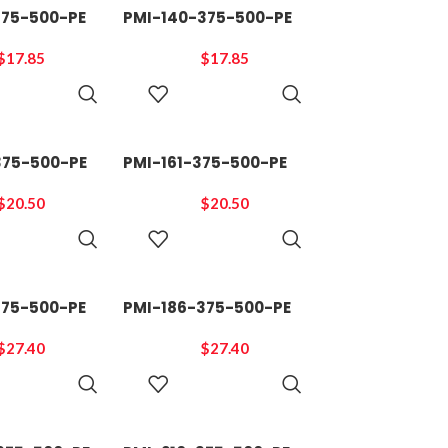
375-500-PE
PMI-140-375-500-PE
$
17.85
$
17.85
ADD TO
ADD TO
CART
CART
375-500-PE
PMI-161-375-500-PE
$
20.50
$
20.50
ADD TO
ADD TO
CART
CART
375-500-PE
PMI-186-375-500-PE
$
27.40
$
27.40
ADD TO
ADD TO
CART
CART