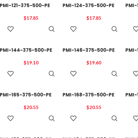
PMI-121-375-500-PE
PMI-124-375-500-PE
PMI-
$
17.85
$
17.85
ADD TO
ADD TO
CART
CART
PMI-144-375-500-PE
PMI-146-375-500-PE
PMI-
$
19.10
$
19.60
ADD TO
ADD TO
CART
CART
PMI-165-375-500-PE
PMI-168-375-500-PE
PMI-
$
20.55
$
20.55
ADD TO
ADD TO
CART
CART