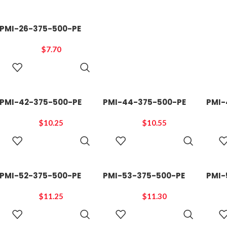
PMI-26-375-500-PE
$
7.70
ADD TO
CART
PMI-42-375-500-PE
PMI-44-375-500-PE
PMI-
$
10.25
$
10.55
ADD TO
ADD TO
CART
CART
PMI-52-375-500-PE
PMI-53-375-500-PE
PMI-
$
11.25
$
11.30
ADD TO
ADD TO
CART
CART