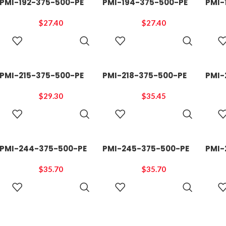
PMI-192-375-500-PE
PMI-194-375-500-PE
PMI-
$
27.40
$
27.40
ADD TO
ADD TO
CART
CART
PMI-215-375-500-PE
PMI-218-375-500-PE
PMI-
$
29.30
$
35.45
ADD TO
ADD TO
CART
CART
PMI-244-375-500-PE
PMI-245-375-500-PE
PMI-
$
35.70
$
35.70
ADD TO
ADD TO
CART
CART