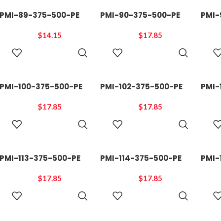
PMI-89-375-500-PE
PMI-90-375-500-PE
PMI-
$
14.15
$
17.85
ADD TO
ADD TO
CART
CART
PMI-100-375-500-PE
PMI-102-375-500-PE
PMI-
$
17.85
$
17.85
ADD TO
ADD TO
CART
CART
PMI-113-375-500-PE
PMI-114-375-500-PE
PMI-
$
17.85
$
17.85
ADD TO
ADD TO
CART
CART