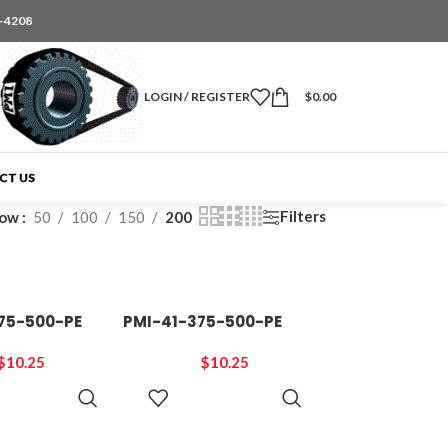
6-4208
LOGIN / REGISTER
$
0.00
CT US
Filters
how
50
100
150
200
75-500-PE
PMI-41-375-500-PE
$
10.25
$
10.25
ADD TO
ADD TO
CART
CART