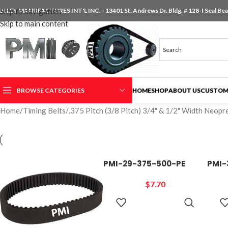
ULLEY MANUFACTURES INT'L INC. - 13401 St. Andrews Dr. Bldg. # 128-I Seal Beac
Skip to navigation
Skip to main content
BROWSE CATEGORIES
HOME
SHOP
ABOUT US
CUSTOM
Home
/
Timing Belts
/
.375 Pitch (3/8 Pitch) 3/4" & 1/2" Width Neopr
PMI-29-375-500-PE
PMI-
$
7.70
ADD TO
CART