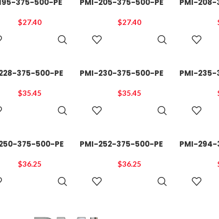
195-375-500-PE
PMI-205-375-500-PE
PMI-208-
$
27.40
$
27.40
ADD TO
ADD TO
CART
CART
228-375-500-PE
PMI-230-375-500-PE
PMI-235-
$
35.45
$
35.45
ADD TO
ADD TO
CART
CART
250-375-500-PE
PMI-252-375-500-PE
PMI-294-
$
36.25
$
36.25
ADD TO
ADD TO
CART
CART