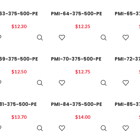
63-375-500-PE
PMI-64-375-500-PE
PMI-65-3
$
12.30
$
12.25
ADD TO
ADD TO
CART
CART
69-375-500-PE
PMI-70-375-500-PE
PMI-72-3
$
12.50
$
12.75
ADD TO
ADD TO
CART
CART
81-375-500-PE
PMI-84-375-500-PE
PMI-85-3
$
13.70
$
14.00
ADD TO
ADD TO
CART
CART