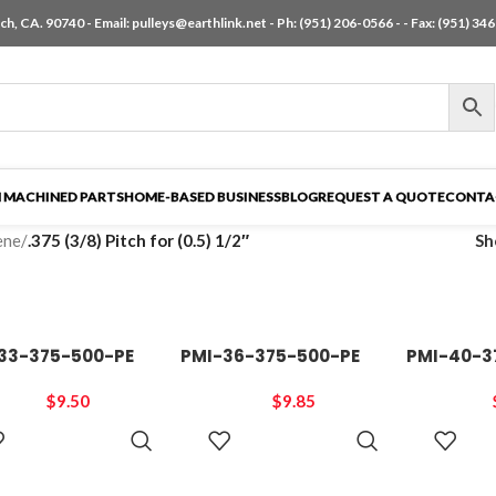
h, CA. 90740 - Email:
pulleys@earthlink.net
- Ph:
(951) 206-0566
-
- Fax: (951) 34
 MACHINED PARTS
HOME-BASED BUSINESS
BLOG
REQUEST A QUOTE
CONTA
ene
/
.375 (3/8) Pitch for (0.5) 1/2″
S
33-375-500-PE
PMI-36-375-500-PE
PMI-40-3
$
9.50
$
9.85
ADD TO
ADD TO
CART
CART