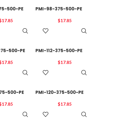
75-500-PE
PMI-98-375-500-PE
$
17.85
$
17.85
ADD TO
ADD TO
CART
CART
375-500-PE
PMI-112-375-500-PE
$
17.85
$
17.85
ADD TO
ADD TO
CART
CART
375-500-PE
PMI-120-375-500-PE
$
17.85
$
17.85
ADD TO
ADD TO
CART
CART