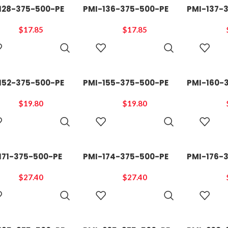
128-375-500-PE
PMI-136-375-500-PE
PMI-137-
$
17.85
$
17.85
ADD TO
ADD TO
CART
CART
152-375-500-PE
PMI-155-375-500-PE
PMI-160-
$
19.80
$
19.80
ADD TO
ADD TO
CART
CART
171-375-500-PE
PMI-174-375-500-PE
PMI-176-
$
27.40
$
27.40
ADD TO
ADD TO
CART
CART