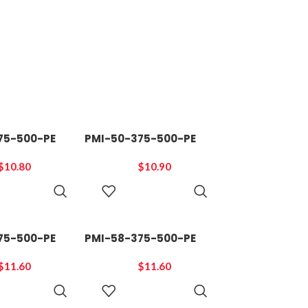
75-500-PE
PMI-50-375-500-PE
$
10.80
$
10.90
ADD TO
ADD TO
CART
CART
75-500-PE
PMI-58-375-500-PE
$
11.60
$
11.60
ADD TO
ADD TO
CART
CART