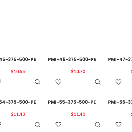
45-375-500-PE
PMI-46-375-500-PE
PMI-47-3
$
10.55
$
10.70
ADD TO
ADD TO
CART
CART
54-375-500-PE
PMI-55-375-500-PE
PMI-56-3
$
11.40
$
11.40
ADD TO
ADD TO
CART
CART