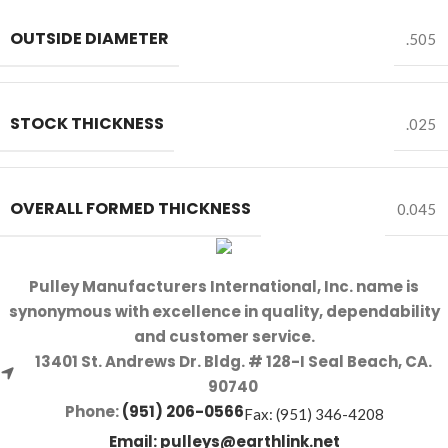
OUTSIDE DIAMETER
.505
STOCK THICKNESS
.025
OVERALL FORMED THICKNESS
0.045
Pulley Manufacturers International, Inc. name is
synonymous with excellence in quality, dependability
and customer service.
13401 St. Andrews Dr. Bldg. # 128-I Seal Beach, CA.
90740
Phone:
(951) 206-0566
Fax: (951) 346-4208
Email:
pulleys@earthlink.net