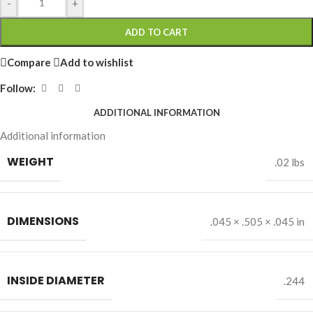
-
+
ADD TO CART
Compare
Add to wishlist
Follow:
ADDITIONAL INFORMATION
Additional information
WEIGHT
.02 lbs
DIMENSIONS
.045 × .505 × .045 in
INSIDE DIAMETER
.244