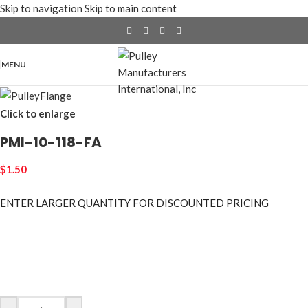
Skip to navigation
Skip to main content
MENU
Click to enlarge
PMI-10-118-FA
$
1.50
ENTER LARGER
QUANTITY FOR DISCOUNTED PRICING