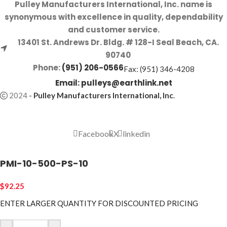
Pulley Manufacturers International, Inc. name is
synonymous with excellence in quality, dependability
and customer service.
13401 St. Andrews Dr. Bldg. # 128-I Seal Beach, CA.
90740
Phone:
(951) 206-0566
Fax: (951) 346-4208
Email:
pulleys@earthlink.net
2024
-
Pulley Manufacturers International, Inc
.
Facebook
X
linkedin
PMI-10-500-PS-10
$
92.25
ENTER LARGER
QUANTITY FOR DISCOUNTED PRICING