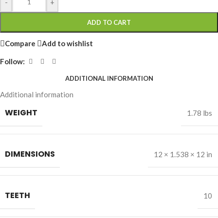
-
+
ADD TO CART
Compare
Add to wishlist
Follow:
ADDITIONAL INFORMATION
Additional information
WEIGHT
1.78 lbs
DIMENSIONS
12 × 1.538 × 12 in
TEETH
10