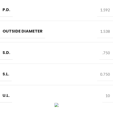
P.D.
1.592
OUTSIDE DIAMETER
1.538
S.D.
.750
S.L.
0.750
U.L.
10