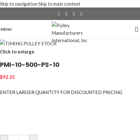
Skip to navigation
Skip to main content
MENU
Click to enlarge
PMI-10-500-PS-10
$
92.25
ENTER LARGER
QUANTITY FOR DISCOUNTED PRICING