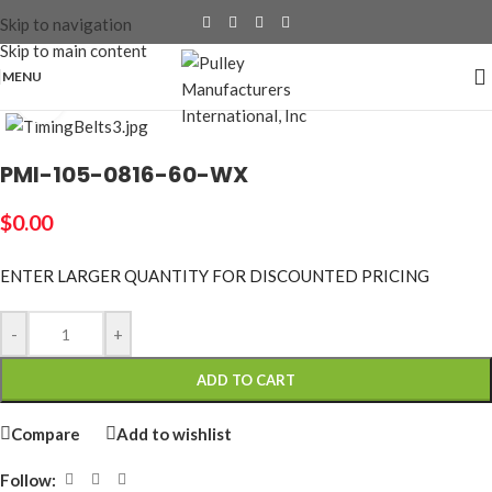
Skip to navigation
Skip to main content
MENU
Click to enlarge
PMI-105-0816-60-WX
$
0.00
ENTER LARGER
QUANTITY FOR DISCOUNTED PRICING
-
+
ADD TO CART
Compare
Add to wishlist
Follow: