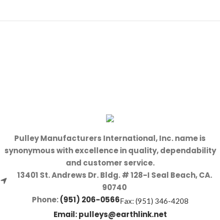
Pulley Manufacturers International, Inc. name is
synonymous with excellence in quality, dependability
and customer service.
13401 St. Andrews Dr. Bldg. # 128-I Seal Beach, CA.
90740
Phone:
(951) 206-0566
Fax: (951) 346-4208
Email:
pulleys@earthlink.net