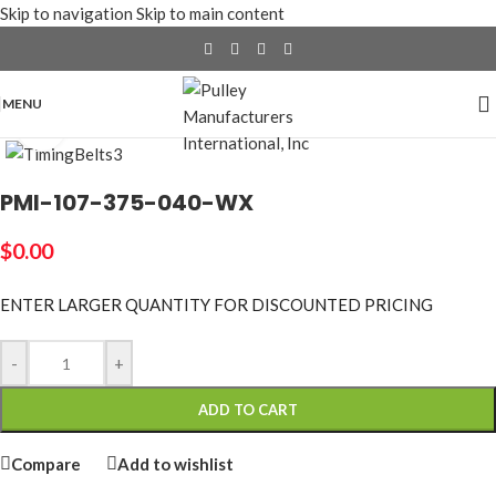
Skip to navigation
Skip to main content
MENU
Click to enlarge
PMI-107-375-040-WX
$
0.00
ENTER LARGER
QUANTITY FOR DISCOUNTED PRICING
-
+
ADD TO CART
Compare
Add to wishlist