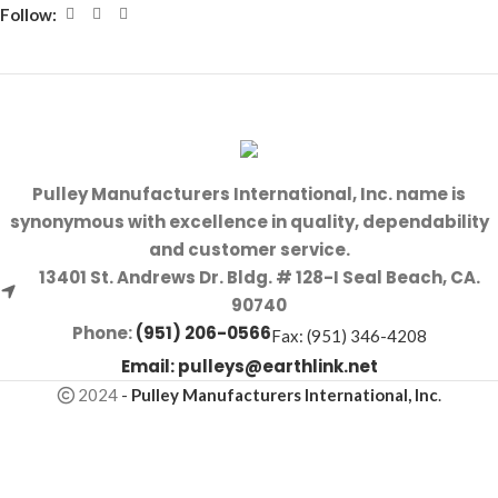
Follow:
Pulley Manufacturers International, Inc. name is
synonymous with excellence in quality, dependability
and customer service.
13401 St. Andrews Dr. Bldg. # 128-I Seal Beach, CA.
90740
Phone:
(951) 206-0566
Fax: (951) 346-4208
Email:
pulleys@earthlink.net
2024
-
Pulley Manufacturers International, Inc
.