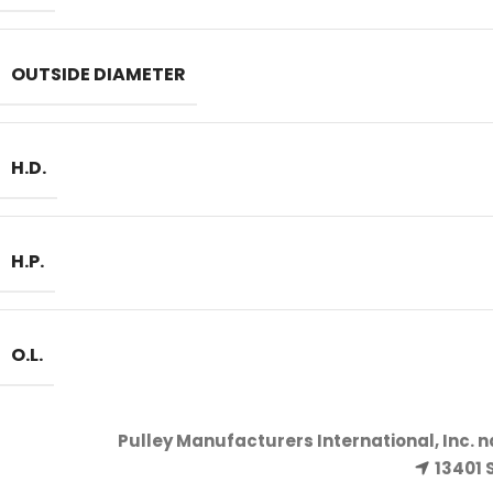
OUTSIDE DIAMETER
H.D.
H.P.
O.L.
Pulley Manufacturers International, Inc. 
13401 