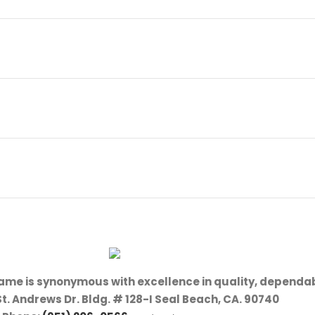
name is synonymous with excellence in quality, dependab
St. Andrews Dr. Bldg. # 128-I Seal Beach, CA. 90740