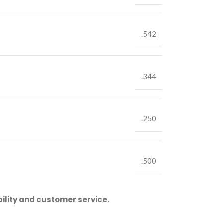
.542
.344
.250
.500
ility and customer service.