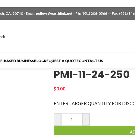
h, CA. 90740 - Email:
pulleys@earthlink.net
- Ph:
(951) 206-0566
-
- Fax: (951) 34
E-BASED BUSINESS
BLOG
REQUEST A QUOTE
CONTACT US
PMI-11-24-250
$
0.00
ENTER LARGER
QUANTITY FOR DISC
-
+
AD