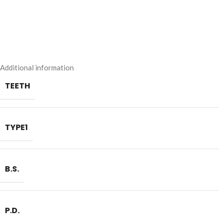
Additional information
TEETH
TYPE1
B.S.
P.D.