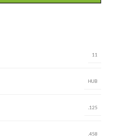
11
HUB
.125
.458