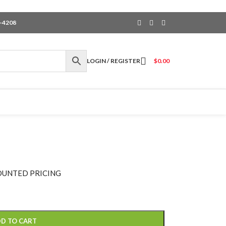
6-4208
LOGIN / REGISTER
$
0.00
OUNTED PRICING
D TO CART