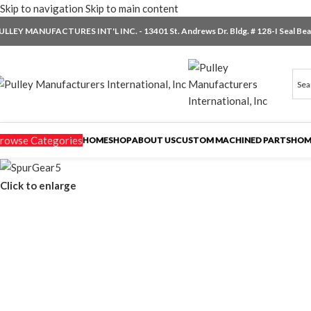
Skip to navigation
Skip to main content
ULLEY MANUFACTURES INT'L INC. - 13401 St. Andrews Dr. Bldg. # 128-I Seal Beac
rowse Categories
HOME
SHOP
ABOUT US
CUSTOM MACHINED PARTS
HOM
Click to enlarge