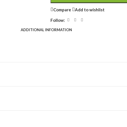
Compare
Add to wishlist
Follow:
ADDITIONAL INFORMATION