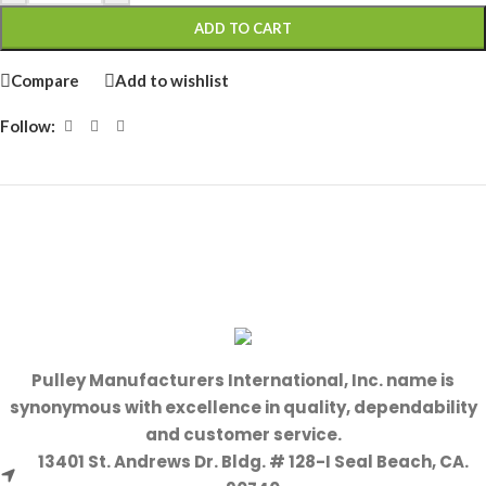
ADD TO CART
Compare
Add to wishlist
Follow:
Pulley Manufacturers International, Inc. name is
synonymous with excellence in quality, dependability
and customer service.
13401 St. Andrews Dr. Bldg. # 128-I Seal Beach, CA.