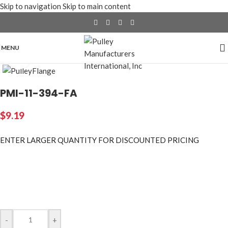
Skip to navigation
Skip to main content
MENU
Click to enlarge
PMI-11-394-FA
$
9.19
ENTER LARGER
QUANTITY FOR DISCOUNTED PRICING
-
+