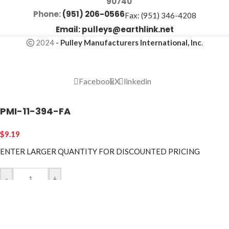
90740
Phone:
(951) 206-0566
Fax: (951) 346-4208
Email:
pulleys@earthlink.net
2024
-
Pulley Manufacturers International, Inc
.
Facebook
X
linkedin
PMI-11-394-FA
$
9.19
ENTER LARGER
QUANTITY FOR DISCOUNTED PRICING
-
+
ADD TO CART