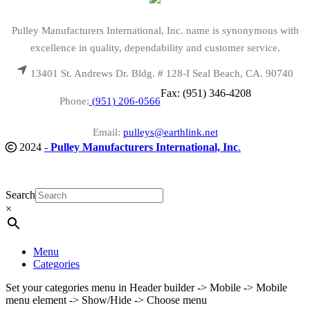
Pulley Manufacturers International, Inc. name is synonymous with
excellence in quality, dependability and customer service.
13401 St. Andrews Dr. Bldg. # 128-I Seal Beach, CA. 90740
Fax: (951) 346-4208
Phone:
(951) 206-0566
Email:
pulleys@earthlink.net
2024
-
Pulley Manufacturers International, Inc
.
Search
×
Menu
Categories
Set your categories menu in Header builder -> Mobile -> Mobile
menu element -> Show/Hide -> Choose menu