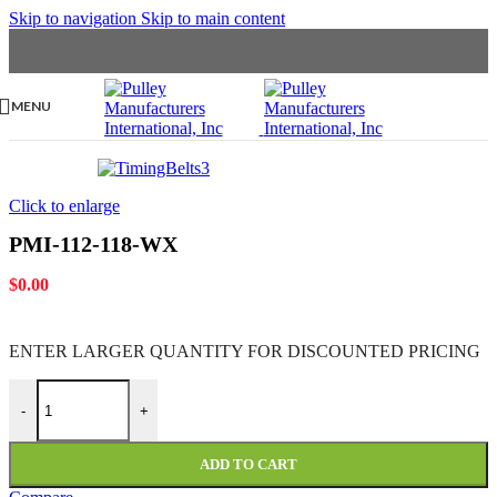
Skip to navigation
Skip to main content
MENU
Click to enlarge
PMI-112-118-WX
$
0.00
ENTER LARGER
QUANTITY FOR DISCOUNTED PRICING
PMI-112-118-WX quantity
-
+
ADD TO CART