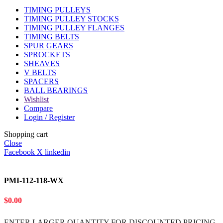
TIMING PULLEYS
TIMING PULLEY STOCKS
TIMING PULLEY FLANGES
TIMING BELTS
SPUR GEARS
SPROCKETS
SHEAVES
V BELTS
SPACERS
BALL BEARINGS
Wishlist
Compare
Login / Register
Shopping cart
Close
Facebook
X
linkedin
PMI-112-118-WX
$
0.00
ENTER LARGER
QUANTITY FOR DISCOUNTED PRICING