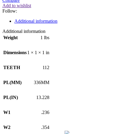
Compare
Add to wishlist
Follow:
Additional information
Additional information
Weight
1 lbs
Dimensions
1 × 1 × 1 in
TEETH
112
PL(MM)
336MM
PL(IN)
13.228
W1
.236
W2
.354