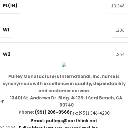
PL(IN)
13.346
W1
.236
W2
.354
Pulley Manufacturers International, Inc. name is
synonymous with excellence in quality, dependability
and customer service.
13401 St. Andrews Dr. Bldg. # 128-I Seal Beach, CA.
90740
Phone:
(951) 206-0566
Fax: (951) 346-4208
Email:
pulleys@earthlink.net
2024
-
Pulley Manufacturers International, Inc
.