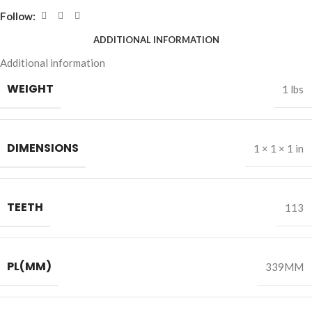
Follow:
ADDITIONAL INFORMATION
Additional information
WEIGHT
1 lbs
DIMENSIONS
1 × 1 × 1 in
TEETH
113
PL(MM)
339MM