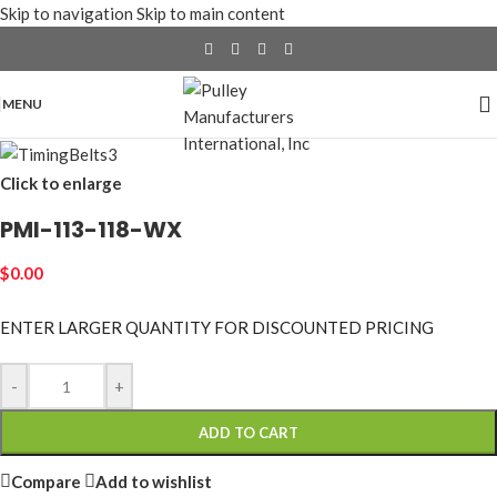
Skip to navigation
Skip to main content
MENU
Click to enlarge
PMI-113-118-WX
$
0.00
ENTER LARGER
QUANTITY FOR DISCOUNTED PRICING
-
+
ADD TO CART
Compare
Add to wishlist