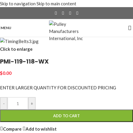
Skip to navigation
Skip to main content
MENU
Click to enlarge
PMI-119-118-WX
$
0.00
ENTER LARGER
QUANTITY FOR DISCOUNTED PRICING
-
+
ADD TO CART
Compare
Add to wishlist