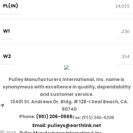
PL(IN)
14.055
W1
.236
W2
.354
Pulley Manufacturers International, Inc. name is
synonymous with excellence in quality, dependability
and customer service.
13401 St. Andrews Dr. Bldg. # 128-I Seal Beach, CA.
90740
Phone:
(951) 206-0566
Fax: (951) 346-4208
Email:
pulleys@earthlink.net
2024
-
Pulley Manufacturers International, Inc
.