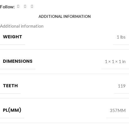
Follow:
ADDITIONAL INFORMATION
Additional information
WEIGHT
1 lbs
DIMENSIONS
1 × 1 × 1 in
TEETH
119
PL(MM)
357MM