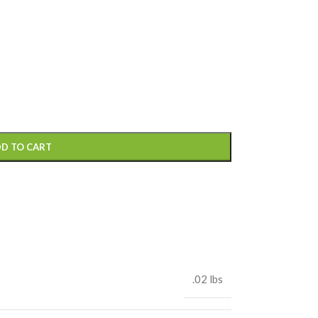
D TO CART
.02 lbs