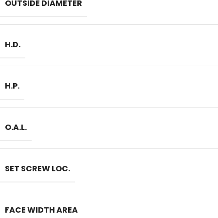
OUTSIDE DIAMETER
H.D.
H.P.
O.A.L.
SET SCREW LOC.
FACE WIDTH AREA