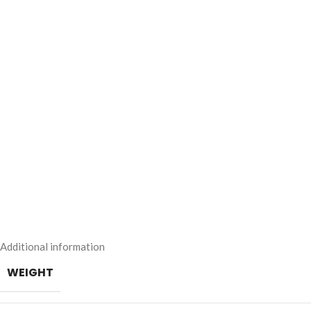
Additional information
WEIGHT