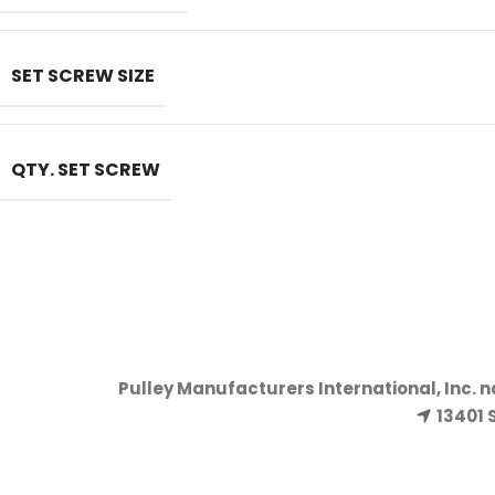
SET SCREW SIZE
QTY. SET SCREW
Pulley Manufacturers International, Inc. 
13401 