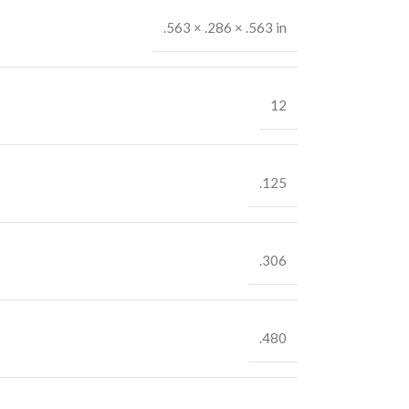
.563 × .286 × .563 in
12
.125
.306
.480