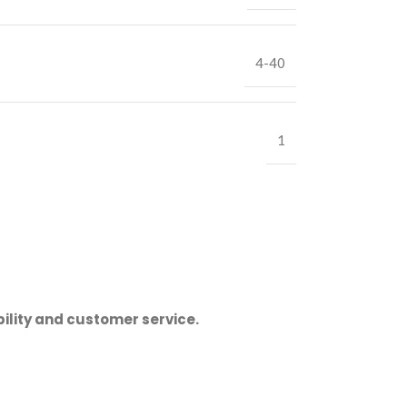
4-40
1
ility and customer service.