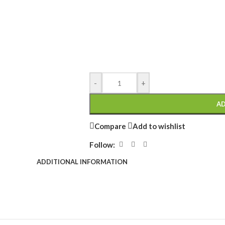
-
+
AD
Compare
Add to wishlist
Follow:
ADDITIONAL INFORMATION