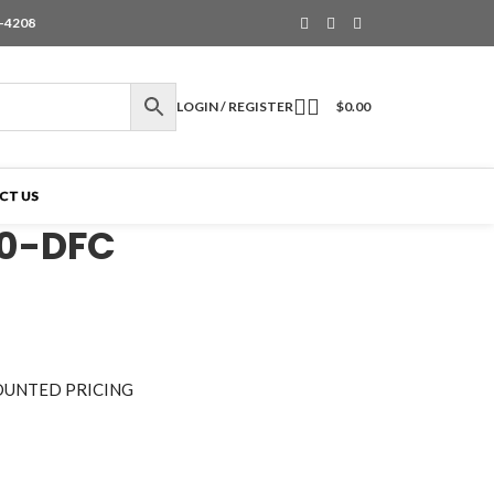
6-4208
LOGIN / REGISTER
$
0.00
CT US
50-DFC
OUNTED PRICING