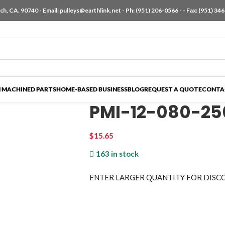
h, CA. 90740 - Email:
pulleys@earthlink.net
- Ph:
(951) 206-0566
-
- Fax: (951) 34
 MACHINED PARTS
HOME-BASED BUSINESS
BLOG
REQUEST A QUOTE
CONTA
PMI-12-080-2
$
15.65
163 in stock
ENTER LARGER
QUANTITY FOR DISC