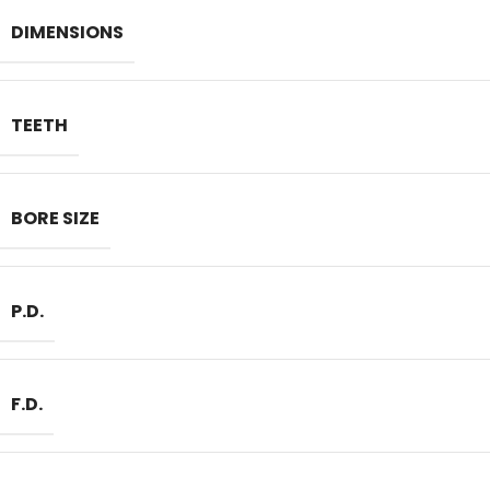
DIMENSIONS
TEETH
BORE SIZE
P.D.
F.D.