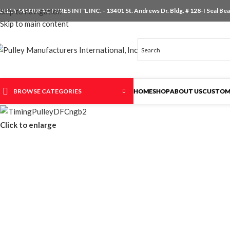
ULLEY MANUFACTURES INT'L INC. - 13401 St. Andrews Dr. Bldg. # 128-I Seal Beac
Skip to navigation
Skip to main content
BROWSE CATEGORIES
HOME
SHOP
ABOUT US
CUSTOM
Click to enlarge