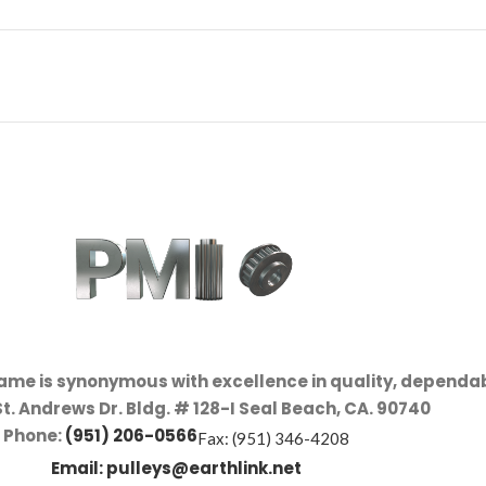
name is synonymous with excellence in quality, dependab
St. Andrews Dr. Bldg. # 128-I Seal Beach, CA. 90740
Phone:
(951) 206-0566
Fax: (951) 346-4208
Email:
pulleys@earthlink.net