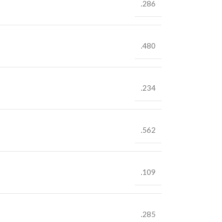
.286
.480
.234
.562
.109
.285