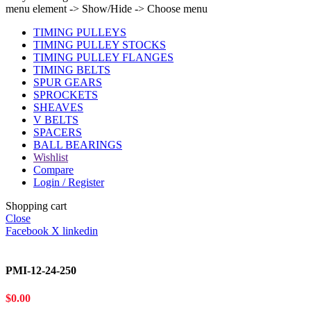
menu element -> Show/Hide -> Choose menu
TIMING PULLEYS
TIMING PULLEY STOCKS
TIMING PULLEY FLANGES
TIMING BELTS
SPUR GEARS
SPROCKETS
SHEAVES
V BELTS
SPACERS
BALL BEARINGS
Wishlist
Compare
Login / Register
Shopping cart
Close
Facebook
X
linkedin
PMI-12-24-250
$
0.00