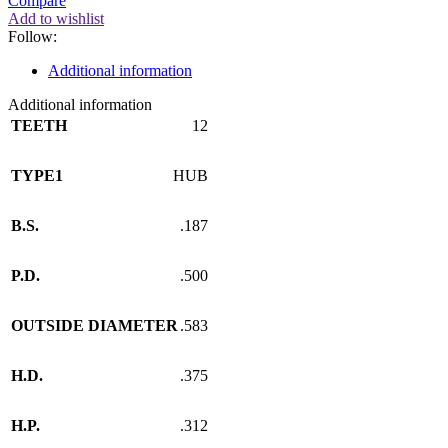
Compare
Add to wishlist
Follow:
Additional information
Additional information
TEETH
12
TYPE1
HUB
B.S.
.187
P.D.
.500
OUTSIDE DIAMETER
.583
H.D.
.375
H.P.
.312