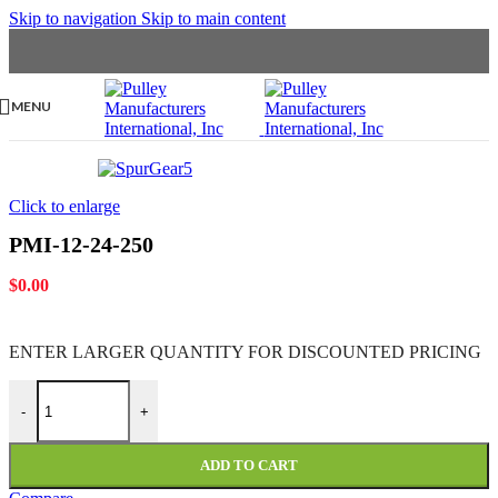
Skip to navigation
Skip to main content
MENU
Click to enlarge
PMI-12-24-250
$
0.00
ENTER LARGER
QUANTITY FOR DISCOUNTED PRICING
PMI-12-24-250 quantity
-
+
ADD TO CART