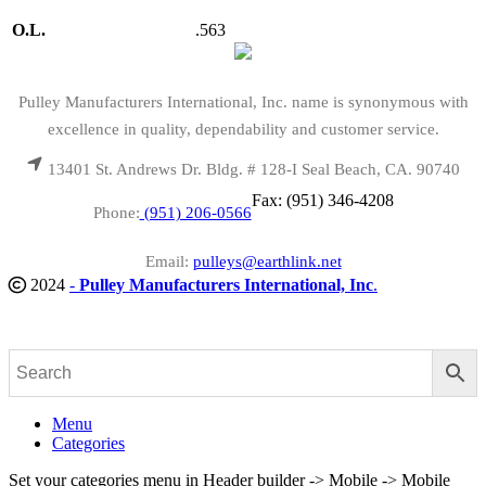
O.L.
.563
Pulley Manufacturers International, Inc. name is synonymous with
excellence in quality, dependability and customer service.
13401 St. Andrews Dr. Bldg. # 128-I Seal Beach, CA. 90740
Fax: (951) 346-4208
Phone:
(951) 206-0566
Email:
pulleys@earthlink.net
2024
-
Pulley Manufacturers International, Inc
.
Menu
Categories
Set your categories menu in Header builder -> Mobile -> Mobile