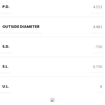
P.D.
4.511
OUTSIDE DIAMETER
4.481
S.D.
.750
S.L.
0.750
U.L.
8