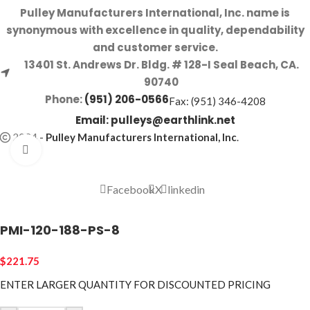
Pulley Manufacturers International, Inc. name is
synonymous with excellence in quality, dependability
and customer service.
13401 St. Andrews Dr. Bldg. # 128-I Seal Beach, CA.
90740
Phone:
(951) 206-0566
Fax: (951) 346-4208
Email:
pulleys@earthlink.net
2024
-
Pulley Manufacturers International, Inc
.
Click to enlarge
Facebook
X
linkedin
PMI-120-188-PS-8
$
221.75
ENTER LARGER
QUANTITY FOR DISCOUNTED PRICING