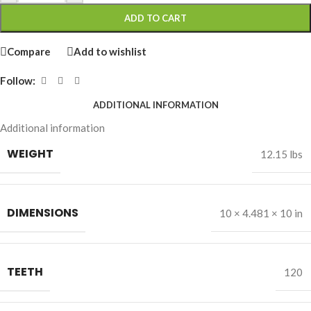
ADD TO CART
Compare
Add to wishlist
Follow:
ADDITIONAL INFORMATION
Additional information
WEIGHT
12.15 lbs
DIMENSIONS
10 × 4.481 × 10 in
TEETH
120