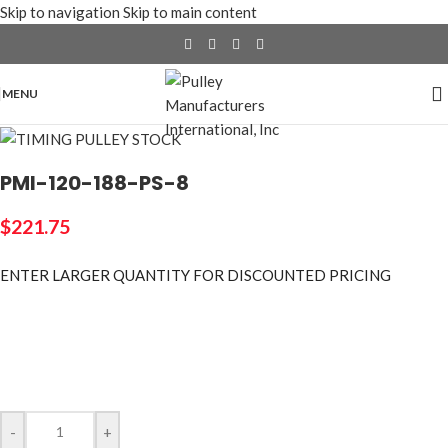
Skip to navigation
Skip to main content
MENU
PMI-120-188-PS-8
$
221.75
ENTER LARGER
QUANTITY FOR DISCOUNTED PRICING
-
+