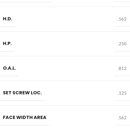
H.D.
.562
H.P.
.250
O.A.L.
.812
SET SCREW LOC.
.125
FACE WIDTH AREA
.562