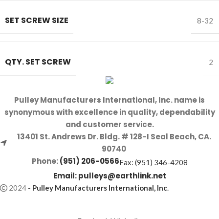
SET SCREW SIZE
8-32
QTY. SET SCREW
2
Pulley Manufacturers International, Inc. name is
synonymous with excellence in quality, dependability
and customer service.
13401 St. Andrews Dr. Bldg. # 128-I Seal Beach, CA.
90740
Phone:
(951) 206-0566
Fax: (951) 346-4208
Email:
pulleys@earthlink.net
2024
-
Pulley Manufacturers International, Inc
.