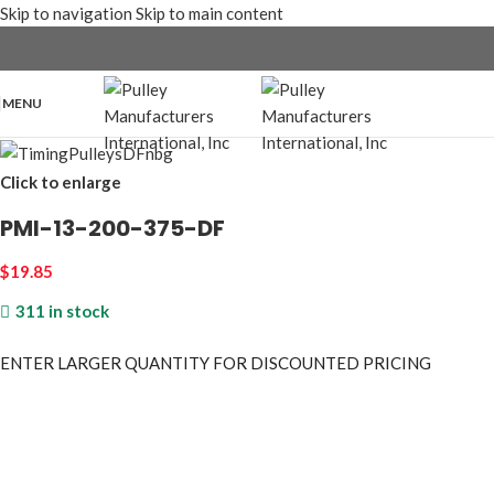
Skip to navigation
Skip to main content
MENU
Click to enlarge
PMI-13-200-375-DF
$
19.85
311 in stock
ENTER LARGER
QUANTITY FOR DISCOUNTED PRICING