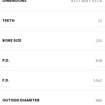
DIMENSIONS
.813 × .808 × .813 in
TEETH
13
BORE SIZE
.250
P.D.
.828
F.D.
1.062
OUTSIDE DIAMETER
.880