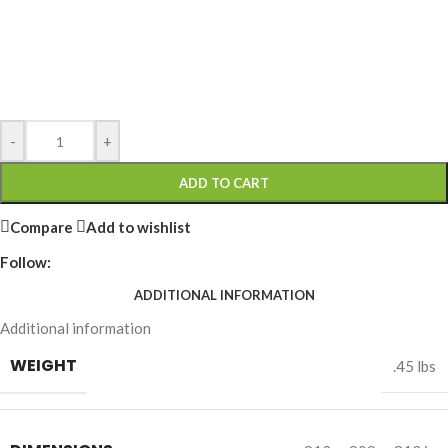
-
+
ADD TO CART
Compare
Add to wishlist
Follow:
ADDITIONAL INFORMATION
Additional information
WEIGHT
.45 lbs