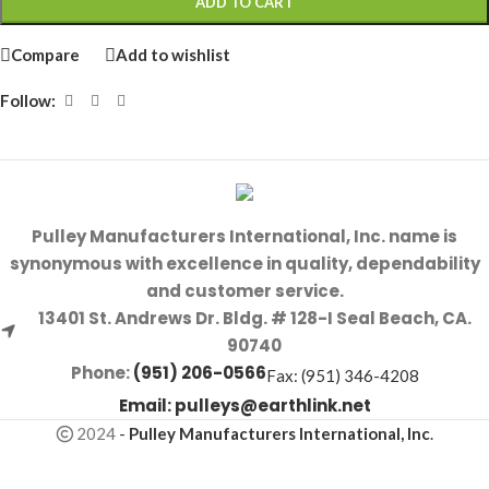
ADD TO CART
Compare
Add to wishlist
Follow:
Pulley Manufacturers International, Inc. name is
synonymous with excellence in quality, dependability
and customer service.
13401 St. Andrews Dr. Bldg. # 128-I Seal Beach, CA.
90740
Phone:
(951) 206-0566
Fax: (951) 346-4208
Email:
pulleys@earthlink.net
2024
-
Pulley Manufacturers International, Inc
.