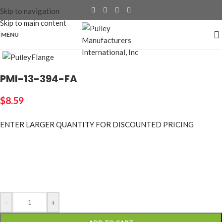
Skip to navigation
Skip to main content
MENU
Click to enlarge
PMI-13-394-FA
$
8.59
ENTER LARGER
QUANTITY FOR DISCOUNTED PRICING
-
+