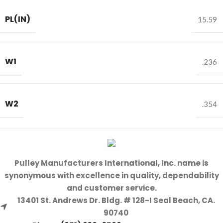
PL(IN)
15.59
W1
.236
W2
.354
Pulley Manufacturers International, Inc. name is
synonymous with excellence in quality, dependability
and customer service.
13401 St. Andrews Dr. Bldg. # 128-I Seal Beach, CA.
90740