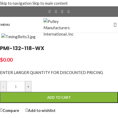
Skip to navigation
Skip to main content
MENU
Click to enlarge
PMI-132-118-WX
$
0.00
ENTER LARGER
QUANTITY FOR DISCOUNTED PRICING
-
+
ADD TO CART
Compare
Add to wishlist