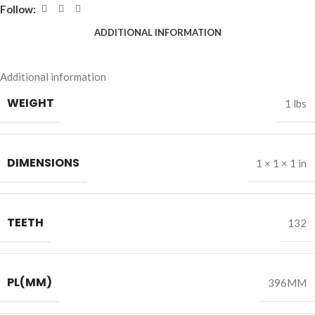
Follow:
ADDITIONAL INFORMATION
Additional information
WEIGHT
1 lbs
DIMENSIONS
1 × 1 × 1 in
TEETH
132
PL(MM)
396MM