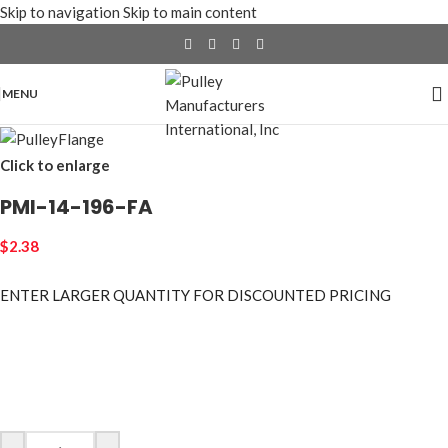
Skip to navigation
Skip to main content
MENU
Click to enlarge
PMI-14-196-FA
$
2.38
ENTER LARGER
QUANTITY FOR DISCOUNTED PRICING