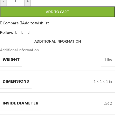
-
+
ADD TO CART
Compare
Add to wishlist
Follow:
ADDITIONAL INFORMATION
Additional information
WEIGHT
1 lbs
DIMENSIONS
1 × 1 × 1 in
INSIDE DIAMETER
.562