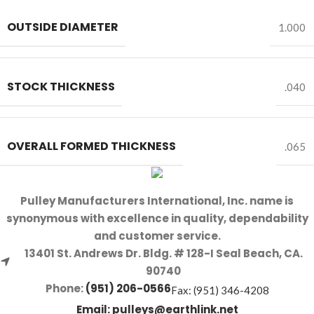
OUTSIDE DIAMETER
1.000
STOCK THICKNESS
.040
OVERALL FORMED THICKNESS
.065
Pulley Manufacturers International, Inc. name is
synonymous with excellence in quality, dependability
and customer service.
13401 St. Andrews Dr. Bldg. # 128-I Seal Beach, CA.
90740
Phone:
(951) 206-0566
Fax: (951) 346-4208
Email:
pulleys@earthlink.net