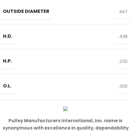
OUTSIDE DIAMETER
.667
H.D.
.438
H.P.
.250
O.L.
.500
Pulley Manufacturers International, Inc. name is
synonymous with excellence in quality, dependability