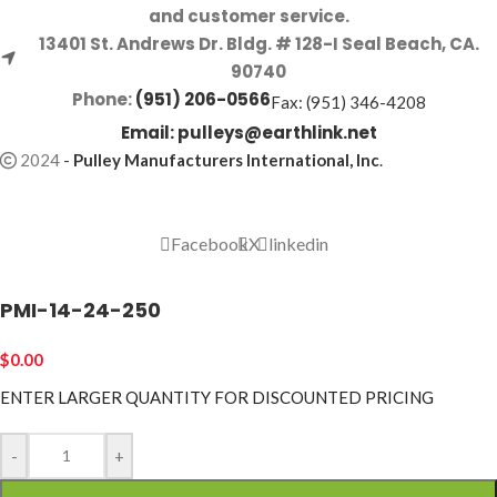
and customer service.
13401 St. Andrews Dr. Bldg. # 128-I Seal Beach, CA.
90740
Phone:
(951) 206-0566
Fax: (951) 346-4208
Email:
pulleys@earthlink.net
2024
-
Pulley Manufacturers International, Inc
.
Facebook
X
linkedin
PMI-14-24-250
$
0.00
ENTER LARGER
QUANTITY FOR DISCOUNTED PRICING
-
+