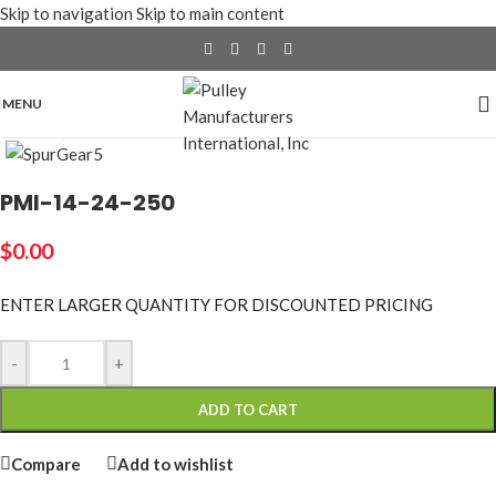
Skip to navigation
Skip to main content
MENU
Click to enlarge
PMI-14-24-250
$
0.00
ENTER LARGER
QUANTITY FOR DISCOUNTED PRICING
-
+
ADD TO CART
Compare
Add to wishlist