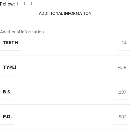
Follow:
ADDITIONAL INFORMATION
Additional information
TEETH
14
TYPE1
HUB
B.S.
.187
P.D.
.583