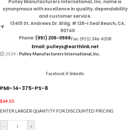
Pulley Manufacturers International, Inc. name is
synonymous with excellence in quality, dependability
and customer service.
13401 St. Andrews Dr. Bldg. # 128-I Seal Beach, CA.
90740
Phone:
(951) 206-0566
Fax: (951) 346-4208
Email:
pulleys@earthlink.net
2024
-
Pulley Manufacturers International, Inc
.
Facebook
X
linkedin
PMI-14-375-PS-8
$
64.10
ENTER LARGER
QUANTITY FOR DISCOUNTED PRICING
-
+