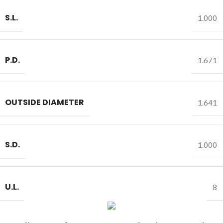
S.L.
1.000
P.D.
1.671
OUTSIDE DIAMETER
1.641
S.D.
1.000
U.L.
8