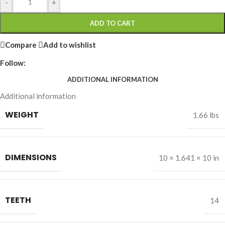
-
+
ADD TO CART
Compare
Add to wishlist
Follow:
ADDITIONAL INFORMATION
Additional information
WEIGHT
1.66 lbs
DIMENSIONS
10 × 1.641 × 10 in
TEETH
14