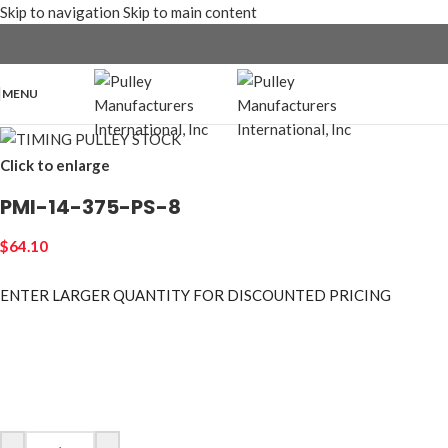
Skip to navigation
Skip to main content
MENU
Click to enlarge
PMI-14-375-PS-8
$
64.10
ENTER LARGER
QUANTITY FOR DISCOUNTED PRICING