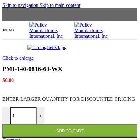
Skip to navigation
Skip to main content
MENU
Click to enlarge
PMI-140-0816-60-WX
$
0.00
ENTER LARGER
QUANTITY FOR DISCOUNTED PRICING
PMI-140-0816-60-WX quantity
-
+
ADD TO CART