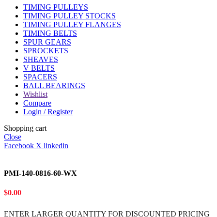
TIMING PULLEYS
TIMING PULLEY STOCKS
TIMING PULLEY FLANGES
TIMING BELTS
SPUR GEARS
SPROCKETS
SHEAVES
V BELTS
SPACERS
BALL BEARINGS
Wishlist
Compare
Login / Register
Shopping cart
Close
Facebook
X
linkedin
PMI-140-0816-60-WX
$
0.00
ENTER LARGER
QUANTITY FOR DISCOUNTED PRICING