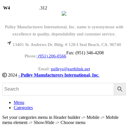
W4
.312
Pulley Manufacturers International, Inc. name is synonymous with
excellence in quality, dependability and customer service.
13401 St. Andrews Dr. Bldg. # 128-I Seal Beach, CA. 90740
Fax: (951) 346-4208
Phone:
(951) 206-0566
Email:
pulleys@earthlink.net
2024
-
Pulley Manufacturers International, Inc
.
Menu
Categories
Set your categories menu in Header builder -> Mobile -> Mobile
menu element -> Show/Hide -> Choose menu