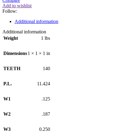
Compare
Add to wishlist
Follow:
Additional information
Additional information
Weight
1 lbs
Dimensions
1 × 1 × 1 in
TEETH
140
P.L.
11.424
W1
.125
W2
.187
W3
0.250