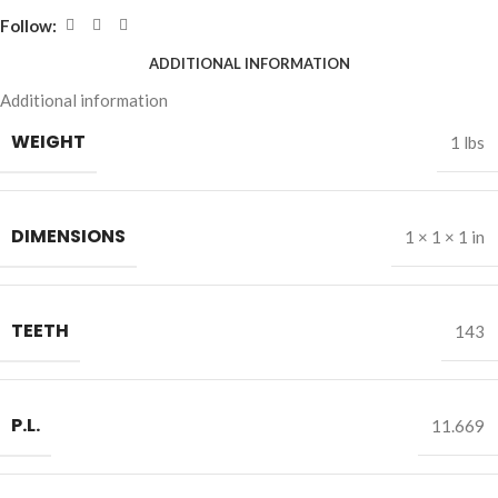
Follow:
ADDITIONAL INFORMATION
Additional information
WEIGHT
1 lbs
DIMENSIONS
1 × 1 × 1 in
TEETH
143
P.L.
11.669