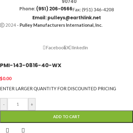
90740
Phone:
(951) 206-0566
Fax: (951) 346-4208
Email:
pulleys@earthlink.net
2024
-
Pulley Manufacturers International, Inc
.
Facebook
X
linkedin
PMI-143-0816-40-WX
$
0.00
ENTER LARGER
QUANTITY FOR DISCOUNTED PRICING
-
+
ADD TO CART