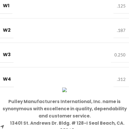
W1
.125
W2
.187
W3
0.250
W4
.312
Pulley Manufacturers International, Inc. name is
synonymous with excellence in quality, dependability
and customer service.
13401 St. Andrews Dr. Bldg. # 128-I Seal Beach, CA.