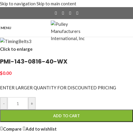
Skip to navigation
Skip to main content
MENU
Click to enlarge
PMI-143-0816-40-WX
$
0.00
ENTER LARGER
QUANTITY FOR DISCOUNTED PRICING
-
+
ADD TO CART
Compare
Add to wishlist