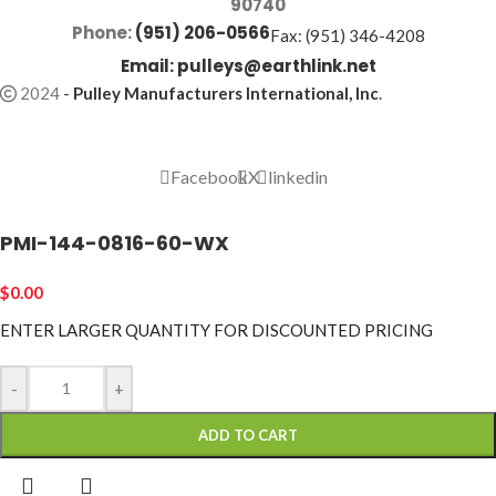
90740
Phone:
(951) 206-0566
Fax: (951) 346-4208
Email:
pulleys@earthlink.net
2024
-
Pulley Manufacturers International, Inc
.
Facebook
X
linkedin
PMI-144-0816-60-WX
$
0.00
ENTER LARGER
QUANTITY FOR DISCOUNTED PRICING
-
+
ADD TO CART