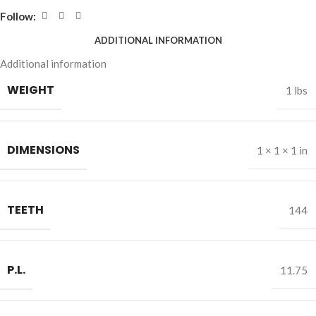
Follow:
ADDITIONAL INFORMATION
Additional information
WEIGHT
1 lbs
DIMENSIONS
1 × 1 × 1 in
TEETH
144
P.L.
11.75