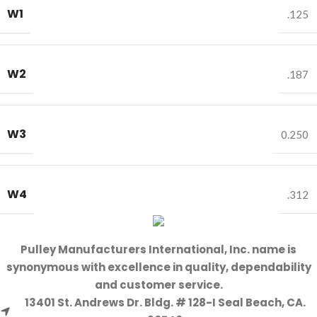
W1
.125
W2
.187
W3
0.250
W4
.312
Pulley Manufacturers International, Inc. name is
synonymous with excellence in quality, dependability
and customer service.
13401 St. Andrews Dr. Bldg. # 128-I Seal Beach, CA.