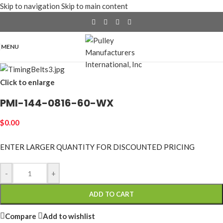
Skip to navigation
Skip to main content
MENU
Click to enlarge
PMI-144-0816-60-WX
$
0.00
ENTER LARGER
QUANTITY FOR DISCOUNTED PRICING
-
+
ADD TO CART
Compare
Add to wishlist