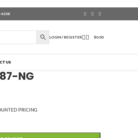
6-4208
LOGIN / REGISTER
$
0.00
CT US
187-NG
OUNTED PRICING