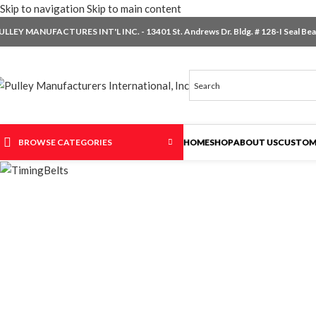
Skip to navigation
Skip to main content
ULLEY MANUFACTURES INT'L INC. - 13401 St. Andrews Dr. Bldg. # 128-I Seal Beac
BROWSE CATEGORIES
HOME
SHOP
ABOUT US
CUSTOM