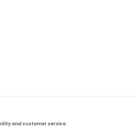
ility and customer service.