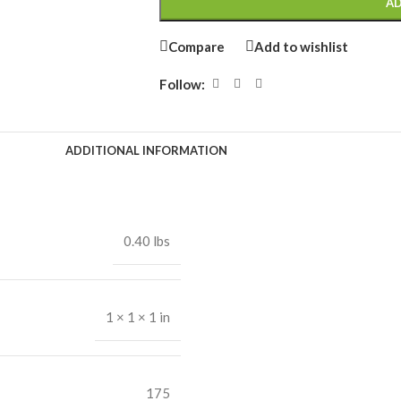
AD
Compare
Add to wishlist
Follow:
ADDITIONAL INFORMATION
0.40 lbs
1 × 1 × 1 in
175