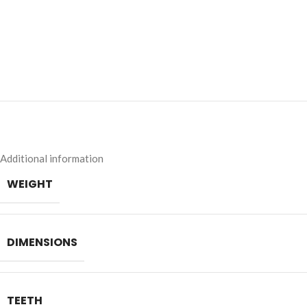
Additional information
WEIGHT
DIMENSIONS
TEETH