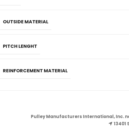
OUTSIDE MATERIAL
PITCH LENGHT
REINFORCEMENT MATERIAL
Pulley Manufacturers International, Inc. 
13401 