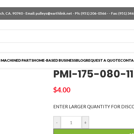
h, CA. 90740 - Email:
pulleys@earthlink.net
- Ph:
(951) 206-0566
-
- Fax: (951) 34
 MACHINED PARTS
HOME-BASED BUSINESS
BLOG
REQUEST A QUOTE
CONTA
PMI-175-080-1
$
4.00
ENTER LARGER
QUANTITY FOR DISC
-
+