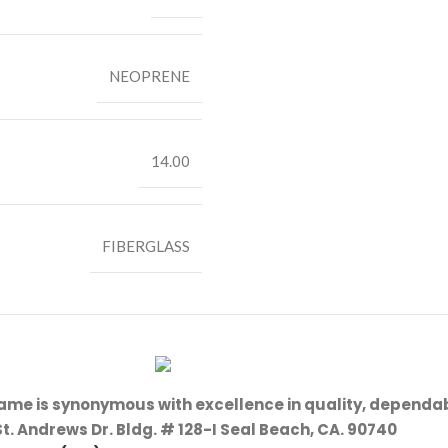
NEOPRENE
14.00
FIBERGLASS
name is synonymous with excellence in quality, dependab
St. Andrews Dr. Bldg. # 128-I Seal Beach, CA. 90740