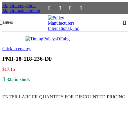
Skip to navigation
Skip to main content
MENU
Click to enlarge
PMI-18-118-236-DF
$
17.15
325 in stock
ENTER LARGER
QUANTITY FOR DISCOUNTED PRICING