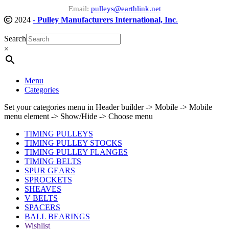
Email:
pulleys@earthlink.net
2024
-
Pulley Manufacturers International, Inc
.
Search
×
Menu
Categories
Set your categories menu in Header builder -> Mobile -> Mobile
menu element -> Show/Hide -> Choose menu
TIMING PULLEYS
TIMING PULLEY STOCKS
TIMING PULLEY FLANGES
TIMING BELTS
SPUR GEARS
SPROCKETS
SHEAVES
V BELTS
SPACERS
BALL BEARINGS
Wishlist