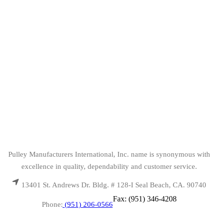
Pulley Manufacturers International, Inc. name is synonymous with
excellence in quality, dependability and customer service.
13401 St. Andrews Dr. Bldg. # 128-I Seal Beach, CA. 90740
Fax: (951) 346-4208
Phone:
(951) 206-0566