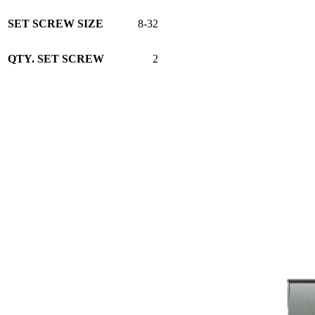
SET SCREW SIZE
8-32
QTY. SET SCREW
2