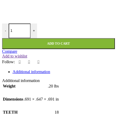
PMI-18-118-236-DF quantity
-
+
ADD TO CART
Compare
Add to wishlist
Follow:
Additional information
Additional information
Weight
.20 lbs
Dimensions
.691 × .647 × .691 in
TEETH
18