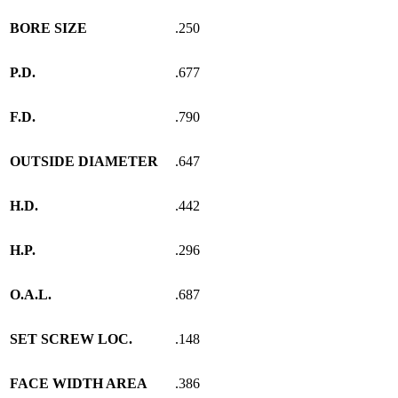
BORE SIZE
.250
P.D.
.677
F.D.
.790
OUTSIDE DIAMETER
.647
H.D.
.442
H.P.
.296
O.A.L.
.687
SET SCREW LOC.
.148
FACE WIDTH AREA
.386