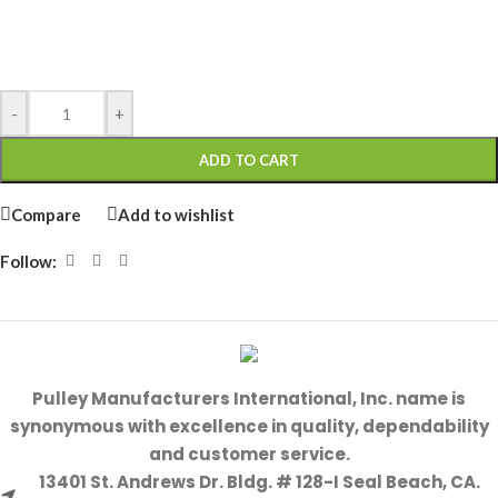
-
+
ADD TO CART
Compare
Add to wishlist
Follow:
Pulley Manufacturers International, Inc. name is
synonymous with excellence in quality, dependability
and customer service.
13401 St. Andrews Dr. Bldg. # 128-I Seal Beach, CA.