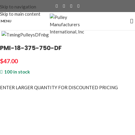
Skip to navigation
Skip to main content
MENU
Click to enlarge
PMI-18-375-750-DF
$
47.00
100 in stock
ENTER LARGER
QUANTITY FOR DISCOUNTED PRICING