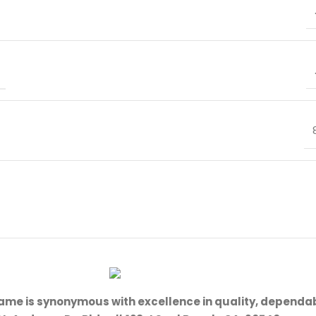
name is synonymous with excellence in quality, dependab