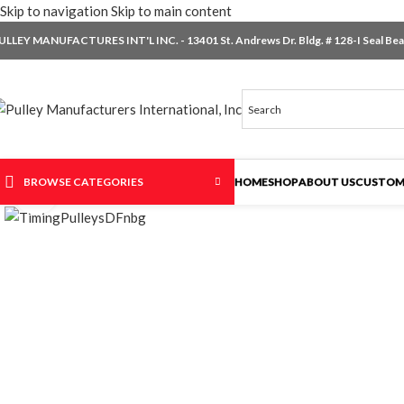
Skip to navigation
Skip to main content
ULLEY MANUFACTURES INT'L INC. - 13401 St. Andrews Dr. Bldg. # 128-I Seal Beac
BROWSE CATEGORIES
HOME
SHOP
ABOUT US
CUSTOM
Click to enlarge