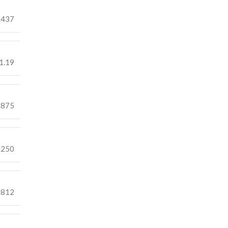
.437
1.19
.875
.250
.812