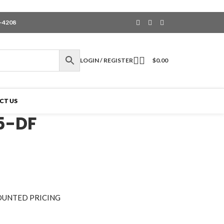
6-4208
LOGIN / REGISTER
$
0.00
CT US
5-DF
OUNTED PRICING