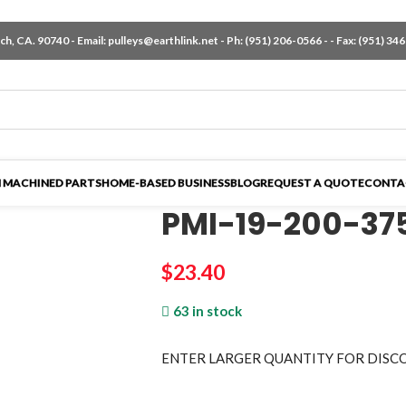
h, CA. 90740 - Email:
pulleys@earthlink.net
- Ph:
(951) 206-0566
-
- Fax: (951) 34
 MACHINED PARTS
HOME-BASED BUSINESS
BLOG
REQUEST A QUOTE
CONTA
PMI-19-200-37
$
23.40
63 in stock
ENTER LARGER
QUANTITY FOR DISC