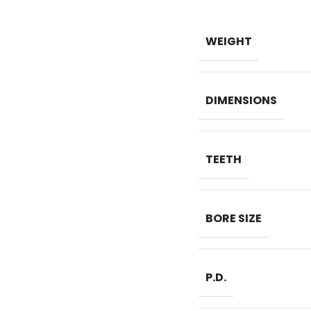
WEIGHT
DIMENSIONS
TEETH
BORE SIZE
P.D.