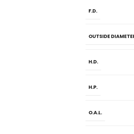
F.D.
OUTSIDE DIAMETE
H.D.
H.P.
O.A.L.