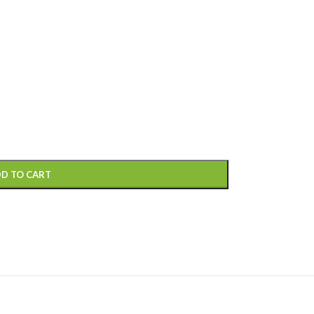
D TO CART