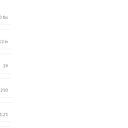
0 lbs
13 in
19
.250
1.21