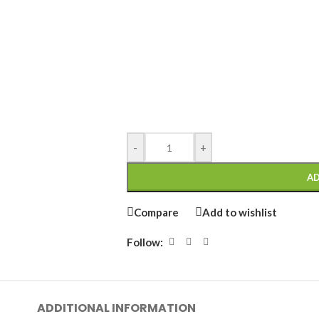
-
+
AD
Compare
Add to wishlist
Follow:
ADDITIONAL INFORMATION