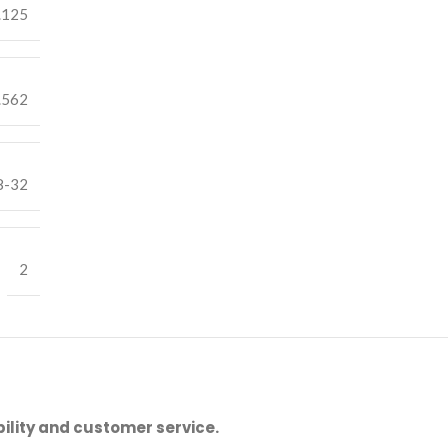
.125
.562
8-32
2
ility and customer service.