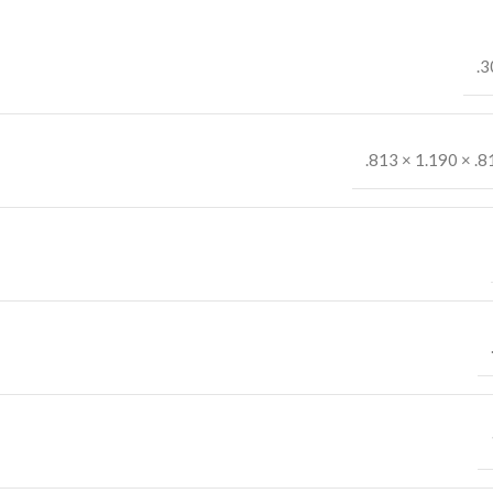
.3
.813 × 1.190 × .8