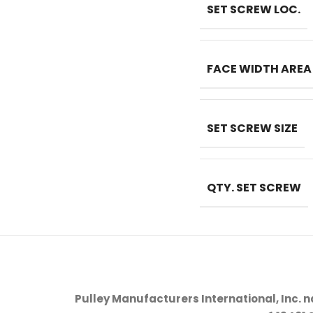
SET SCREW LOC.
FACE WIDTH AREA
SET SCREW SIZE
QTY. SET SCREW
Pulley Manufacturers International, Inc. 