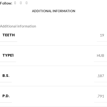
Follow:
ADDITIONAL INFORMATION
Additional information
TEETH
19
TYPE1
HUB
B.S.
.187
P.D.
.791