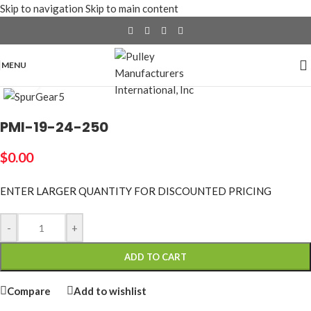
Skip to navigation
Skip to main content
MENU
Click to enlarge
PMI-19-24-250
$
0.00
ENTER LARGER
QUANTITY FOR DISCOUNTED PRICING
-
+
ADD TO CART
Compare
Add to wishlist