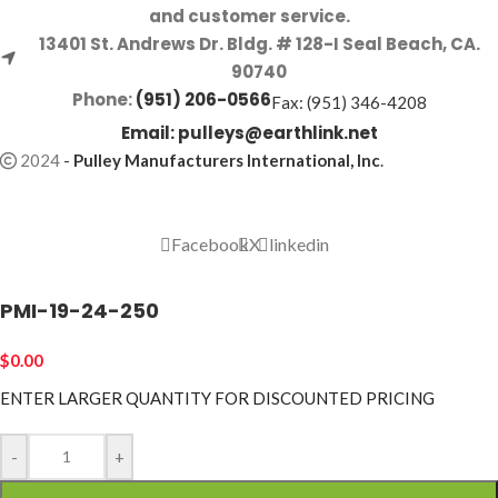
and customer service.
13401 St. Andrews Dr. Bldg. # 128-I Seal Beach, CA.
90740
Phone:
(951) 206-0566
Fax: (951) 346-4208
Email:
pulleys@earthlink.net
2024
-
Pulley Manufacturers International, Inc
.
Facebook
X
linkedin
PMI-19-24-250
$
0.00
ENTER LARGER
QUANTITY FOR DISCOUNTED PRICING
-
+