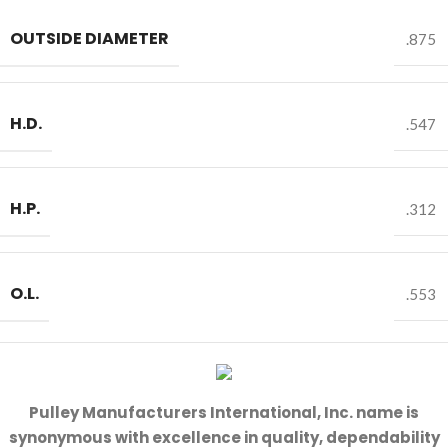
OUTSIDE DIAMETER
.875
H.D.
.547
H.P.
.312
O.L.
.553
Pulley Manufacturers International, Inc. name is
synonymous with excellence in quality, dependability