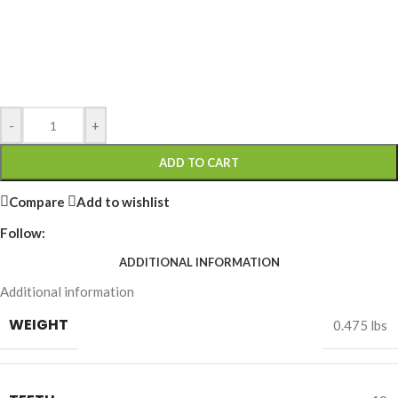
-
+
ADD TO CART
Compare
Add to wishlist
Follow:
ADDITIONAL INFORMATION
Additional information
WEIGHT
0.475 lbs