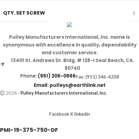
QTY. SET SCREW
1
Pulley Manufacturers International, Inc. name is
synonymous with excellence in quality, dependability
and customer service.
13401 St. Andrews Dr. Bldg. # 128-I Seal Beach, CA.
90740
Phone:
(951) 206-0566
Fax: (951) 346-4208
Email:
pulleys@earthlink.net
2024
-
Pulley Manufacturers International, Inc
.
Facebook
X
linkedin
PMI-19-375-750-DF