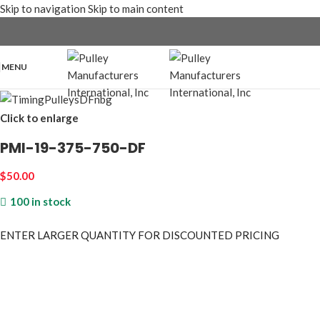
Skip to navigation
Skip to main content
MENU
Click to enlarge
PMI-19-375-750-DF
$
50.00
100 in stock
ENTER LARGER
QUANTITY FOR DISCOUNTED PRICING