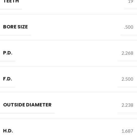
TEETH
19
BORE SIZE
.500
P.D.
2.268
F.D.
2.500
OUTSIDE DIAMETER
2.238
H.D.
1.687