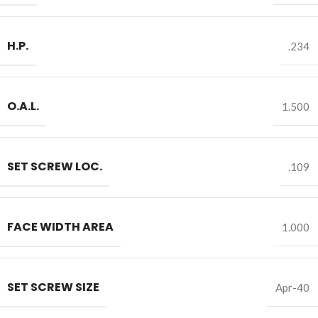
H.P.
.234
O.A.L.
1.500
SET SCREW LOC.
.109
FACE WIDTH AREA
1.000
SET SCREW SIZE
Apr-40