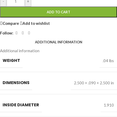
-
+
ADD TO CART
Compare
Add to wishlist
Follow:
ADDITIONAL INFORMATION
Additional information
WEIGHT
.04 lbs
DIMENSIONS
2.500 × .090 × 2.500 in
INSIDE DIAMETER
1.910