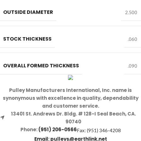
OUTSIDE DIAMETER
2.500
STOCK THICKNESS
.060
OVERALL FORMED THICKNESS
.090
Pulley Manufacturers International, Inc. name is
synonymous with excellence in quality, dependability
and customer service.
13401 St. Andrews Dr. Bldg. # 128-I Seal Beach, CA.
90740
Phone:
(951) 206-0566
Fax: (951) 346-4208
Email:
pulleys@earthlink.net