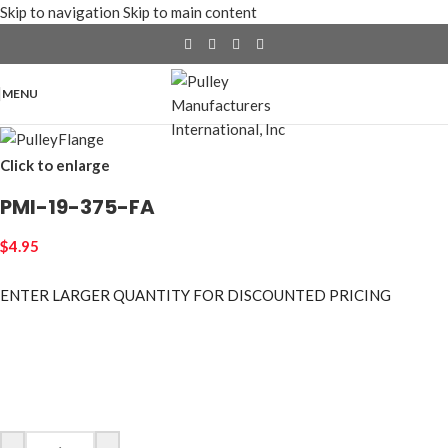
Skip to navigation
Skip to main content
MENU
Click to enlarge
PMI-19-375-FA
$
4.95
ENTER LARGER
QUANTITY FOR DISCOUNTED PRICING