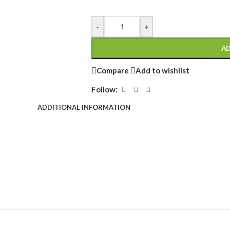
-
+
AD
Compare
Add to wishlist
Follow:
ADDITIONAL INFORMATION