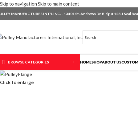
Skip to navigation
Skip to main content
ULLEY MANUFACTURES INT'L INC. - 13401 St. Andrews Dr. Bldg. # 128-I Seal Beac
BROWSE CATEGORIES
HOME
SHOP
ABOUT US
CUSTOM
Click to enlarge