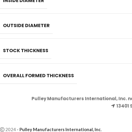
INSIDE DIAMETER
OUTSIDE DIAMETER
STOCK THICKNESS
OVERALL FORMED THICKNESS
Pulley Manufacturers International, Inc. 
13401 
2024
-
Pulley Manufacturers International, Inc
.