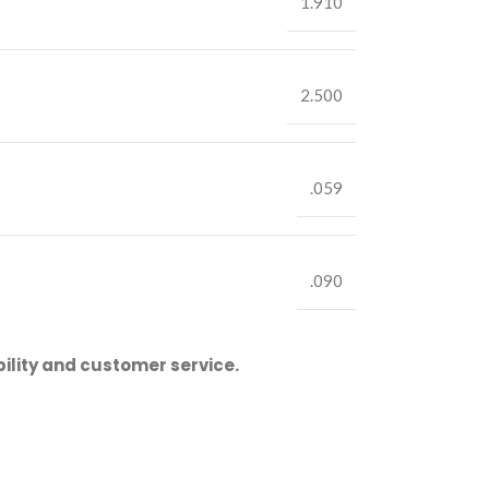
1.910
2.500
.059
.090
ility and customer service.