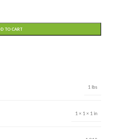
D TO CART
1 lbs
1 × 1 × 1 in