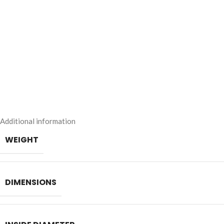
Additional information
WEIGHT
DIMENSIONS