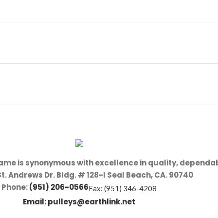
name is synonymous with excellence in quality, dependab
St. Andrews Dr. Bldg. # 128-I Seal Beach, CA. 90740
Phone:
(951) 206-0566
Fax: (951) 346-4208
Email:
pulleys@earthlink.net