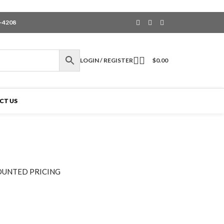
6-4208
LOGIN / REGISTER
$
0.00
CT US
OUNTED PRICING