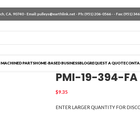
h, CA. 90740 - Email:
pulleys@earthlink.net
- Ph:
(951) 206-0566
-
- Fax: (951) 34
 MACHINED PARTS
HOME-BASED BUSINESS
BLOG
REQUEST A QUOTE
CONTA
PMI-19-394-FA
$
9.35
ENTER LARGER
QUANTITY FOR DISC