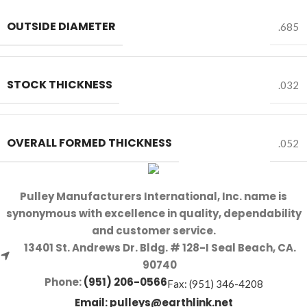
OUTSIDE DIAMETER
.685
STOCK THICKNESS
.032
OVERALL FORMED THICKNESS
.052
Pulley Manufacturers International, Inc. name is
synonymous with excellence in quality, dependability
and customer service.
13401 St. Andrews Dr. Bldg. # 128-I Seal Beach, CA.
90740
Phone:
(951) 206-0566
Fax: (951) 346-4208
Email:
pulleys@earthlink.net