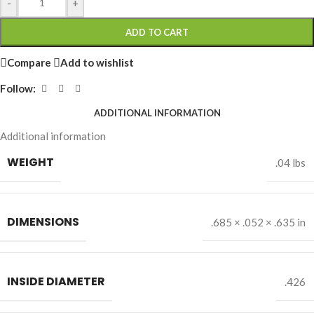
-
+
ADD TO CART
Compare
Add to wishlist
Follow:
ADDITIONAL INFORMATION
Additional information
WEIGHT
.04 lbs
DIMENSIONS
.685 × .052 × .635 in
INSIDE DIAMETER
.426