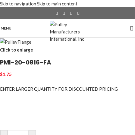
Skip to navigation
Skip to main content
MENU
Click to enlarge
PMI-20-0816-FA
$
1.75
ENTER LARGER
QUANTITY FOR DISCOUNTED PRICING