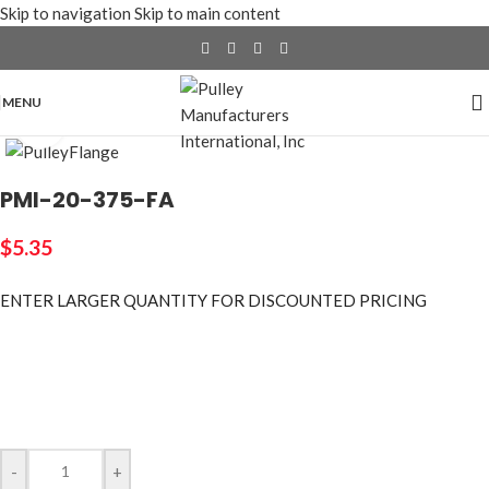
Skip to navigation
Skip to main content
MENU
Click to enlarge
PMI-20-375-FA
$
5.35
ENTER LARGER
QUANTITY FOR DISCOUNTED PRICING
-
+