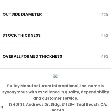
OUTSIDE DIAMETER
2.625
STOCK THICKNESS
.060
OVERALL FORMED THICKNESS
.090
Pulley Manufacturers International, Inc. name is
synonymous with excellence in quality, dependability
and customer service.
13401 St. Andrews Dr. Bldg. # 128-I Seal Beach, CA.
90740