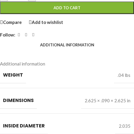
ADD TO CART
Compare
Add to wishlist
Follow:
ADDITIONAL INFORMATION
Additional information
WEIGHT
.04 lbs
DIMENSIONS
2.625 × .090 × 2.625 in
INSIDE DIAMETER
2.035