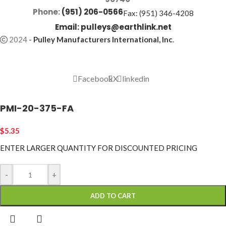
Phone:
(951) 206-0566
Fax: (951) 346-4208
Email:
pulleys@earthlink.net
2024
-
Pulley Manufacturers International, Inc
.
Facebook
X
linkedin
PMI-20-375-FA
$
5.35
ENTER LARGER
QUANTITY FOR DISCOUNTED PRICING
-
+
ADD TO CART