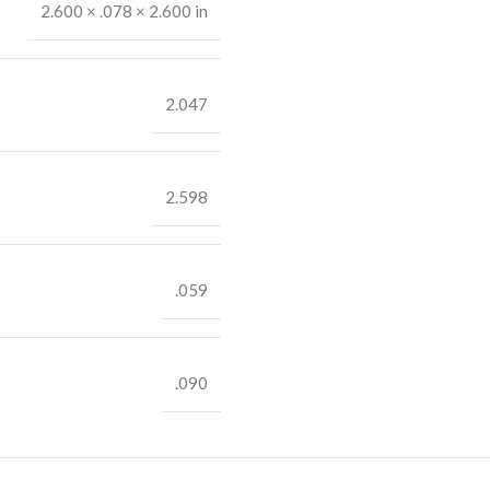
2.600 × .078 × 2.600 in
2.047
2.598
.059
.090