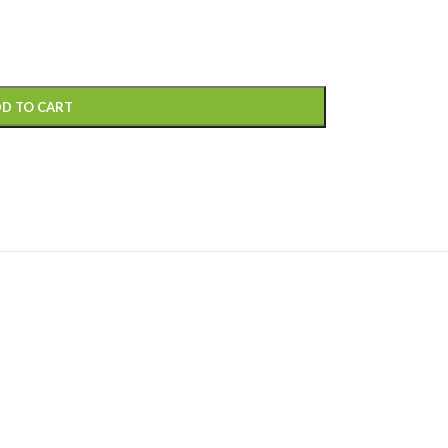
D TO CART