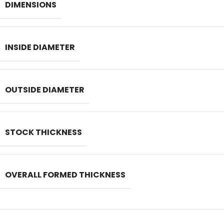
DIMENSIONS
INSIDE DIAMETER
OUTSIDE DIAMETER
STOCK THICKNESS
OVERALL FORMED THICKNESS