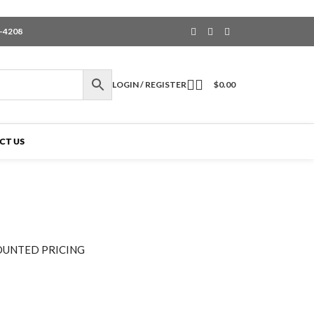
6-4208
LOGIN / REGISTER
$
0.00
CT US
OUNTED PRICING