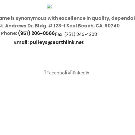
name is synonymous with excellence in quality, dependab
St. Andrews Dr. Bldg. # 128-I Seal Beach, CA. 90740
Phone:
(951) 206-0566
Fax: (951) 346-4208
Email:
pulleys@earthlink.net
Facebook
X
linkedin