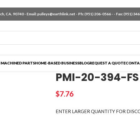
h, CA. 90740 - Email:
pulleys@earthlink.net
- Ph:
(951) 206-0566
-
- Fax: (951) 34
 MACHINED PARTS
HOME-BASED BUSINESS
BLOG
REQUEST A QUOTE
CONTA
PMI-20-394-FS
$
7.76
ENTER LARGER
QUANTITY FOR DISC