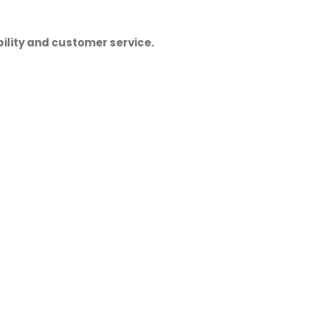
ility and customer service.