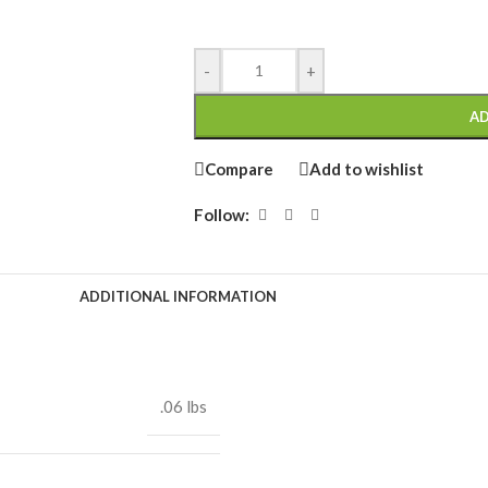
-
+
AD
Compare
Add to wishlist
Follow:
ADDITIONAL INFORMATION
.06 lbs