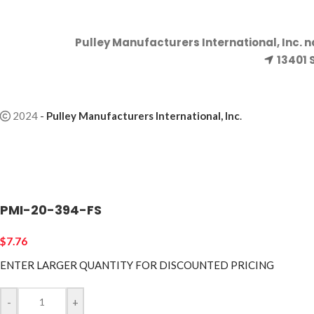
Pulley Manufacturers International, Inc. 
13401 
2024
-
Pulley Manufacturers International, Inc
.
PMI-20-394-FS
$
7.76
ENTER LARGER
QUANTITY FOR DISCOUNTED PRICING
-
+