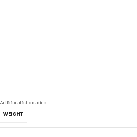
Additional information
WEIGHT