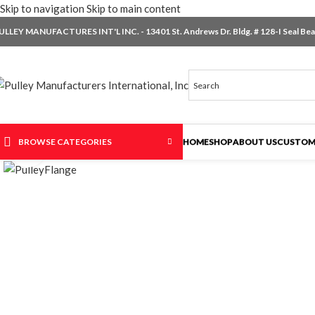
Skip to navigation
Skip to main content
ULLEY MANUFACTURES INT'L INC. - 13401 St. Andrews Dr. Bldg. # 128-I Seal Beac
BROWSE CATEGORIES
HOME
SHOP
ABOUT US
CUSTOM
Click to enlarge