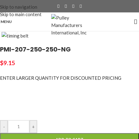
Skip to navigation
Skip to main content
MENU
Click to enlarge
PMI-207-250-250-NG
$
9.15
ENTER LARGER
QUANTITY FOR DISCOUNTED PRICING
-
+