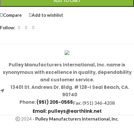
ADD TO CART
Compare
Add to wishlist
Follow:
Pulley Manufacturers International, Inc. name is
synonymous with excellence in quality, dependability
and customer service.
13401 St. Andrews Dr. Bldg. # 128-I Seal Beach, CA.
90740
Phone:
(951) 206-0566
Fax: (951) 346-4208
Email:
pulleys@earthlink.net
2024
-
Pulley Manufacturers International, Inc
.