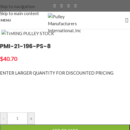
Skip to navigation
Skip to main content
MENU
Click to enlarge
PMI-21-196-PS-8
$
40.70
ENTER LARGER
QUANTITY FOR DISCOUNTED PRICING
-
+