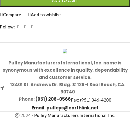
ADD TO CART
Compare
Add to wishlist
Follow:
Pulley Manufacturers International, Inc. name is
synonymous with excellence in quality, dependability
and customer service.
13401 St. Andrews Dr. Bldg. # 128-I Seal Beach, CA.
90740
Phone:
(951) 206-0566
Fax: (951) 346-4208
Email:
pulleys@earthlink.net
2024
-
Pulley Manufacturers International, Inc
.