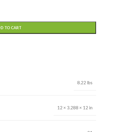
D TO CART
8.22 lbs
12 × 3.288 × 12 in