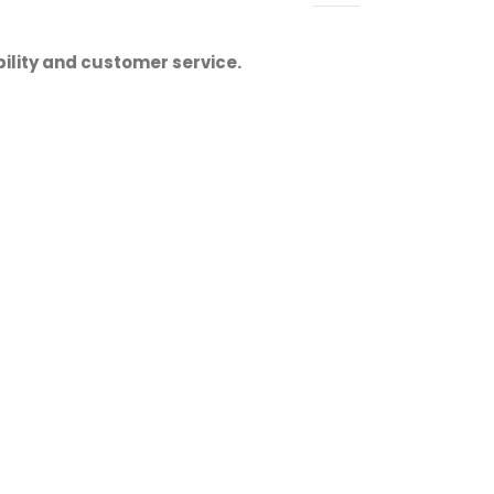
ility and customer service.