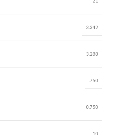
21
3.342
3.288
.750
0.750
10