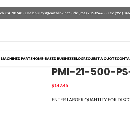
h, CA. 90740 - Email:
pulleys@earthlink.net
- Ph:
(951) 206-0566
-
- Fax: (951) 34
 MACHINED PARTS
HOME-BASED BUSINESS
BLOG
REQUEST A QUOTE
CONTA
PMI-21-500-PS
$
147.45
ENTER LARGER
QUANTITY FOR DISC