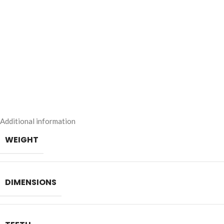
Additional information
WEIGHT
DIMENSIONS