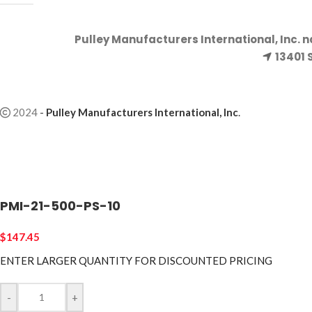
Pulley Manufacturers International, Inc. 
13401 
2024
-
Pulley Manufacturers International, Inc
.
PMI-21-500-PS-10
$
147.45
ENTER LARGER
QUANTITY FOR DISCOUNTED PRICING
-
+