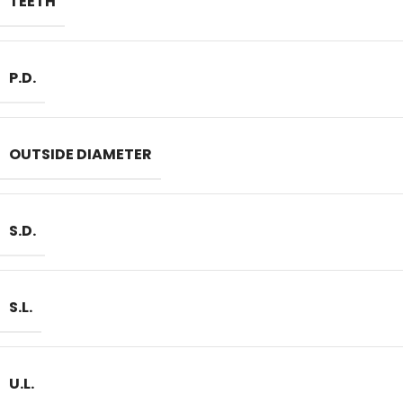
TEETH
P.D.
OUTSIDE DIAMETER
S.D.
S.L.
U.L.