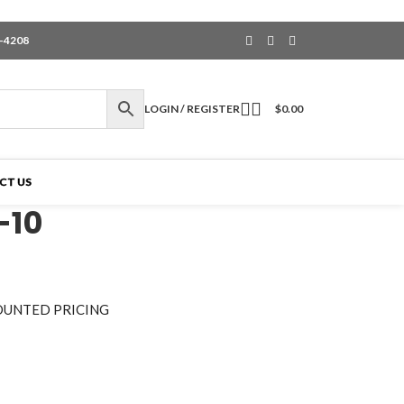
6-4208
LOGIN / REGISTER
$
0.00
CT US
-10
OUNTED PRICING