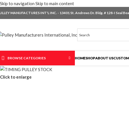
Skip to navigation
Skip to main content
ULLEY MANUFACTURES INT'L INC. - 13401 St. Andrews Dr. Bldg. # 128-I Seal Beac
BROWSE CATEGORIES
HOME
SHOP
ABOUT US
CUSTOM
Click to enlarge