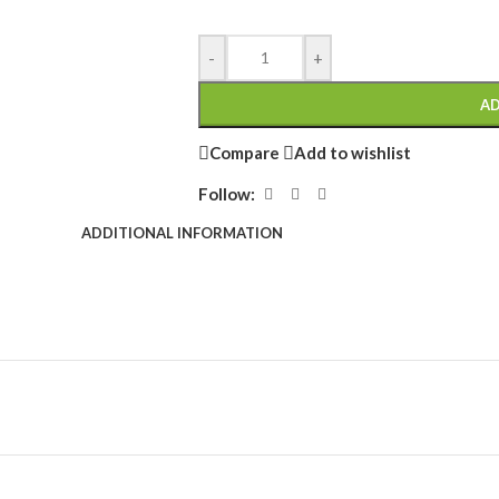
-
+
AD
Compare
Add to wishlist
Follow:
ADDITIONAL INFORMATION