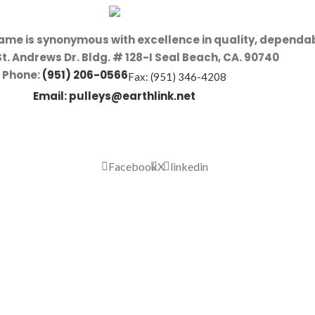
name is synonymous with excellence in quality, dependab
St. Andrews Dr. Bldg. # 128-I Seal Beach, CA. 90740
Phone:
(951) 206-0566
Fax: (951) 346-4208
Email:
pulleys@earthlink.net
Facebook
X
linkedin