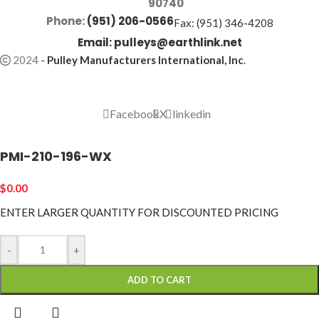
90740
Phone:
(951) 206-0566
Fax: (951) 346-4208
Email:
pulleys@earthlink.net
2024
-
Pulley Manufacturers International, Inc
.
Facebook
X
linkedin
PMI-210-196-WX
$
0.00
ENTER LARGER
QUANTITY FOR DISCOUNTED PRICING
-
+
ADD TO CART