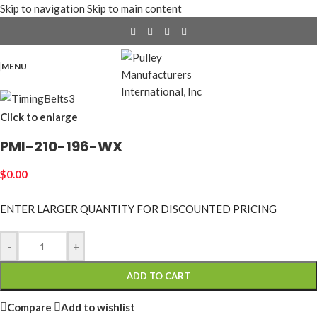
Skip to navigation
Skip to main content
MENU
Click to enlarge
PMI-210-196-WX
$
0.00
ENTER LARGER
QUANTITY FOR DISCOUNTED PRICING
-
+
ADD TO CART
Compare
Add to wishlist