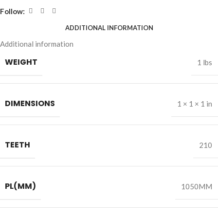
Follow:
ADDITIONAL INFORMATION
Additional information
WEIGHT
1 lbs
DIMENSIONS
1 × 1 × 1 in
TEETH
210
PL(MM)
1050MM