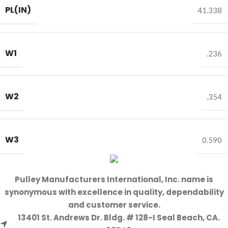
PL(IN)
41.338
W1
.236
W2
.354
W3
0.590
Pulley Manufacturers International, Inc. name is
synonymous with excellence in quality, dependability
and customer service.
13401 St. Andrews Dr. Bldg. # 128-I Seal Beach, CA.