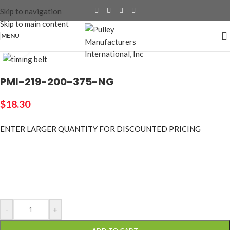
Skip to navigation
Skip to main content
MENU
Click to enlarge
PMI-219-200-375-NG
$
18.30
ENTER LARGER
QUANTITY FOR DISCOUNTED PRICING
-
+