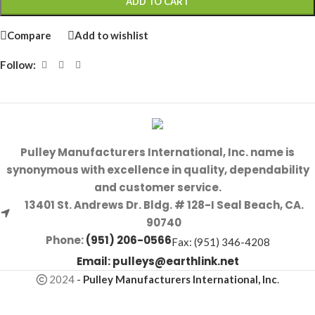
ADD TO CART
Compare
Add to wishlist
Follow:
Pulley Manufacturers International, Inc. name is
synonymous with excellence in quality, dependability
and customer service.
13401 St. Andrews Dr. Bldg. # 128-I Seal Beach, CA.
90740
Phone:
(951) 206-0566
Fax: (951) 346-4208
Email:
pulleys@earthlink.net
2024
-
Pulley Manufacturers International, Inc
.