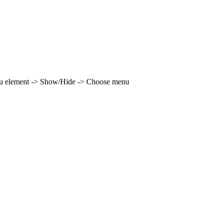
enu element -> Show/Hide -> Choose menu