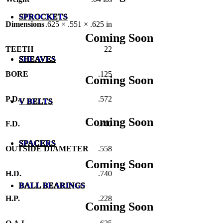
SPROCKETS
Dimensions
.625 × .551 × .625 in
Coming Soon
TEETH
22
SHEAVES
BORE
.125
Coming Soon
P.D.
.572
V BELTS
Coming Soon
F.D.
.740
SPACERS
OUTSIDE DIAMETER
.558
Coming Soon
H.D.
.740
BALL BEARINGS
H.P.
.228
Coming Soon