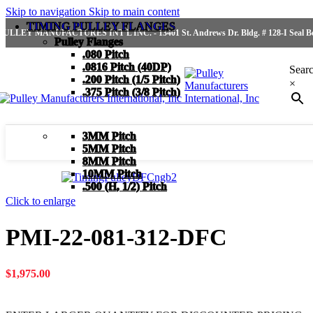
Skip to navigation
Skip to main content
TIMING PULLEY FLANGES
PULLEY MANUFACTURES INT'L INC. - 13401 St. Andrews Dr. Bldg. # 128-I Seal Bea
Pulley Flanges
.080 Pitch
.0816 Pitch (40DP)
Sear
.200 Pitch (1/5 Pitch)
×
.375 Pitch (3/8 Pitch)
3MM Pitch
5MM Pitch
8MM Pitch
10MM Pitch
.500 (H, 1/2) Pitch
Click to enlarge
PMI-22-081-312-DFC
$
1,975.00