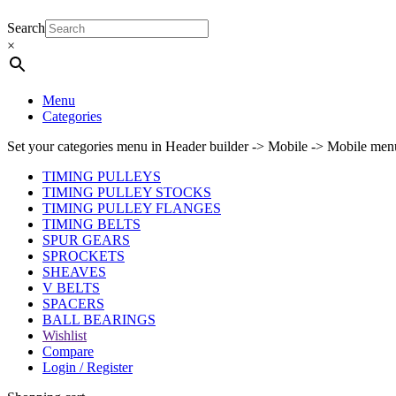
Search
×
Menu
Categories
Set your categories menu in Header builder -> Mobile -> Mobile m
TIMING PULLEYS
TIMING PULLEY STOCKS
TIMING PULLEY FLANGES
TIMING BELTS
SPUR GEARS
SPROCKETS
SHEAVES
V BELTS
SPACERS
BALL BEARINGS
Wishlist
Compare
Login / Register