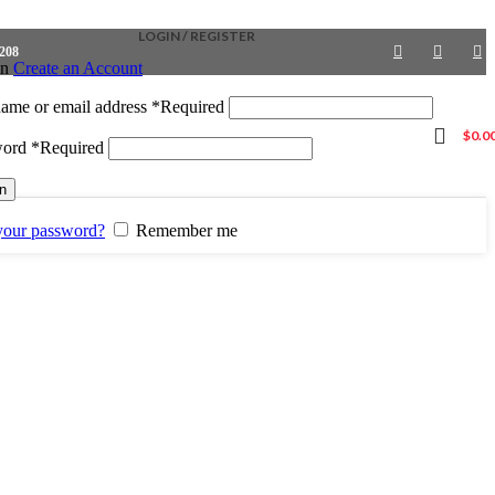
LOGIN / REGISTER
4208
in
Create an Account
ame or email address
*
Required
$
0.0
word
*
Required
in
your password?
Remember me