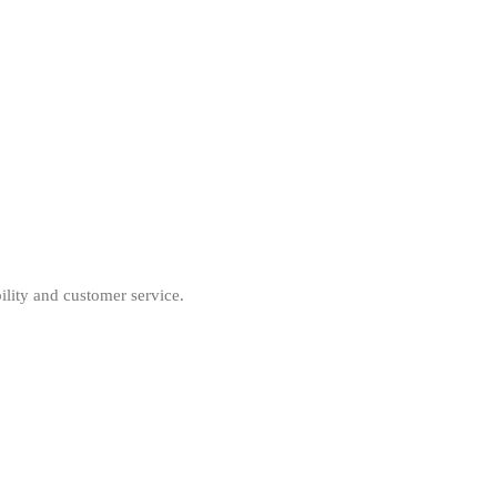
ility and customer service.