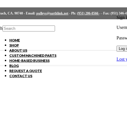
ch, CA. 90740 - Email:
pulleys@earthlink.net
- Ph:
(951) 206-0566
-
- Fax: (951) 346-
Sign 
Usern
ch
Pass
HOME
SHOP
Log 
ABOUT US
CUSTOM MACHINED PARTS
Lost 
HOME-BASED BUSINESS
BLOG
REQUEST A QUOTE
CONTACT US