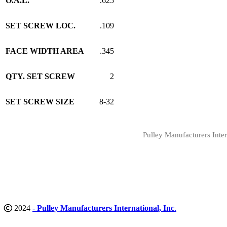
O.A.L.
.625
SET SCREW LOC.
.109
FACE WIDTH AREA
.345
QTY. SET SCREW
2
SET SCREW SIZE
8-32
Pulley Manufacturers Inter
2024
-
Pulley Manufacturers International, Inc
.