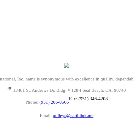
national, Inc. name is synonymous with excellence in quality, dependab
13401 St. Andrews Dr. Bldg. # 128-I Seal Beach, CA. 90740
Fax: (951) 346-4208
Phone:
(951) 206-0566
Email:
pulleys@earthlink.net