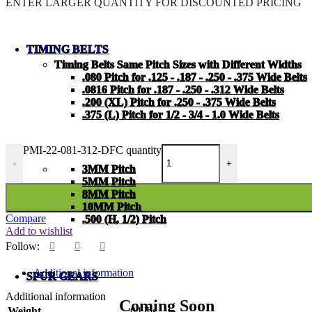
ENTER LARGER
QUANTITY FOR DISCOUNTED PRICING
TIMING BELTS
Timing Belts Same Pitch Sizes with Different Widths
.080 Pitch for .125 - .187 - .250 - .375 Wide Belts
.0816 Pitch for .187 - .250 - .312 Wide Belts
.200 (XL) Pitch for .250 - .375 Wide Belts
.375 (L) Pitch for 1/2 - 3/4 - 1.0 Wide Belts
PMI-22-081-312-DFC quantity
-
+
3MM Pitch
5MM Pitch
8MM Pitch
10MM Pitch
Compare
.500 (H, 1/2) Pitch
Add to wishlist
Follow:
Additional information
SPUR GEARS
Additional information
Coming Soon
Weight
.04 lbs