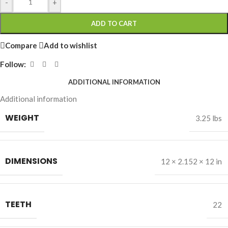
-
+
ADD TO CART
Compare
Add to wishlist
Follow:
ADDITIONAL INFORMATION
Additional information
WEIGHT
3.25 lbs
DIMENSIONS
12 × 2.152 × 12 in
TEETH
22