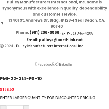
Pulley Manufacturers International, Inc. name is
synonymous with excellence in quality, dependability
and customer service.
13401 St. Andrews Dr. Bldg. # 128-I Seal Beach, CA.
90740
Phone:
(951) 206-0566
Fax: (951) 346-4208
Email:
pulleys@earthlink.net
2024
-
Pulley Manufacturers International, Inc
.
Facebook
X
linkedin
PMI-22-314-PS-10
$
128.60
ENTER LARGER
QUANTITY FOR DISCOUNTED PRICING