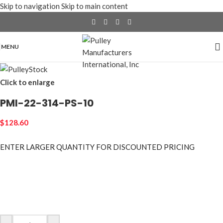
Skip to navigation
Skip to main content
MENU
Click to enlarge
PMI-22-314-PS-10
$
128.60
ENTER LARGER
QUANTITY FOR DISCOUNTED PRICING