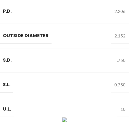
P.D.
2.206
OUTSIDE DIAMETER
2.152
S.D.
.750
S.L.
0.750
U.L.
10