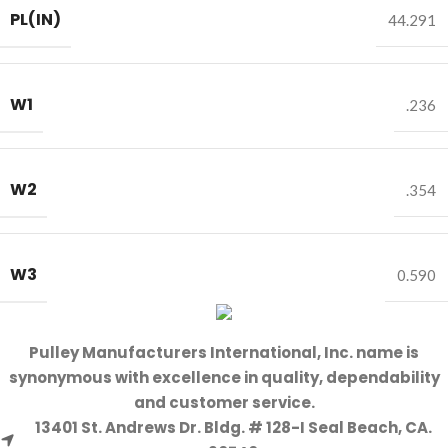
PL(IN)
44.291
W1
.236
W2
.354
W3
0.590
Pulley Manufacturers International, Inc. name is
synonymous with excellence in quality, dependability
and customer service.
13401 St. Andrews Dr. Bldg. # 128-I Seal Beach, CA.