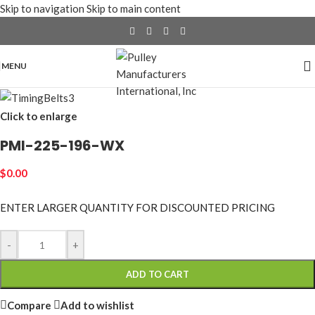
Skip to navigation
Skip to main content
MENU
Click to enlarge
PMI-225-196-WX
$
0.00
ENTER LARGER
QUANTITY FOR DISCOUNTED PRICING
-
+
ADD TO CART
Compare
Add to wishlist