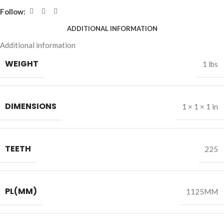
Follow:
ADDITIONAL INFORMATION
Additional information
WEIGHT
1 lbs
DIMENSIONS
1 × 1 × 1 in
TEETH
225
PL(MM)
1125MM