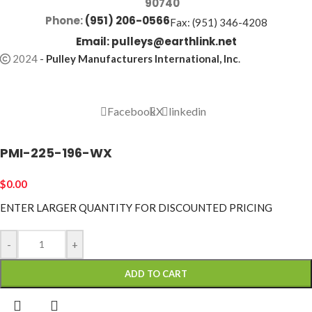
90740
Phone:
(951) 206-0566
Fax: (951) 346-4208
Email:
pulleys@earthlink.net
2024
-
Pulley Manufacturers International, Inc
.
Facebook
X
linkedin
PMI-225-196-WX
$
0.00
ENTER LARGER
QUANTITY FOR DISCOUNTED PRICING
-
+
ADD TO CART