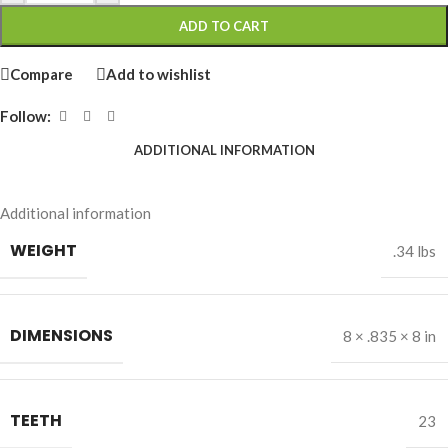
ADD TO CART
Compare
Add to wishlist
Follow:
ADDITIONAL INFORMATION
Additional information
WEIGHT
.34 lbs
DIMENSIONS
8 × .835 × 8 in
TEETH
23