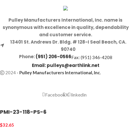
Pulley Manufacturers International, Inc. name is
synonymous with excellence in quality, dependability
and customer service.
13401 St. Andrews Dr. Bldg. # 128-I Seal Beach, CA.
90740
Phone:
(951) 206-0566
Fax: (951) 346-4208
Email:
pulleys@earthlink.net
2024
-
Pulley Manufacturers International, Inc
.
Facebook
X
linkedin
PMI-23-118-PS-6
$
32.65