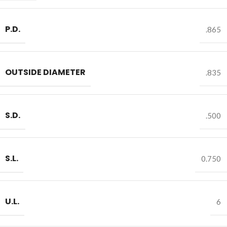
P.D.
.865
OUTSIDE DIAMETER
.835
S.D.
.500
S.L.
0.750
U.L.
6