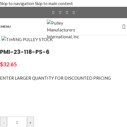
Skip to navigation
Skip to main content
MENU
Click to enlarge
PMI-23-118-PS-6
$
32.65
ENTER LARGER
QUANTITY FOR DISCOUNTED PRICING
-
+