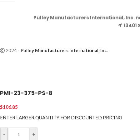
Pulley Manufacturers International, Inc. 
13401 
2024
-
Pulley Manufacturers International, Inc
.
PMI-23-375-PS-8
$
106.85
ENTER LARGER
QUANTITY FOR DISCOUNTED PRICING
-
+