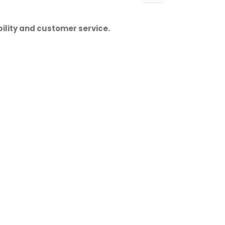
ility and customer service.