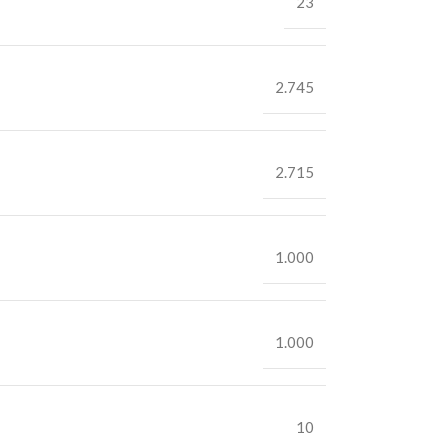
23
2.745
2.715
1.000
1.000
10