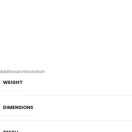
Additional information
WEIGHT
DIMENSIONS