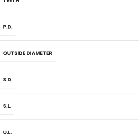
TEETH
P.D.
OUTSIDE DIAMETER
S.D.
S.L.
U.L.