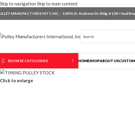
Skip to navigation
Skip to main content
ULLEY MANUFACTURES INT'L INC. - 13401 St. Andrews Dr. Bldg. # 128-I Seal Beac
BROWSE CATEGORIES
HOME
SHOP
ABOUT US
CUSTOM
Click to enlarge