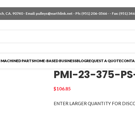
h, CA. 90740 - Email:
pulleys@earthlink.net
- Ph:
(951) 206-0566
-
- Fax: (951) 34
 MACHINED PARTS
HOME-BASED BUSINESS
BLOG
REQUEST A QUOTE
CONTA
PMI-23-375-PS
$
106.85
ENTER LARGER
QUANTITY FOR DISC