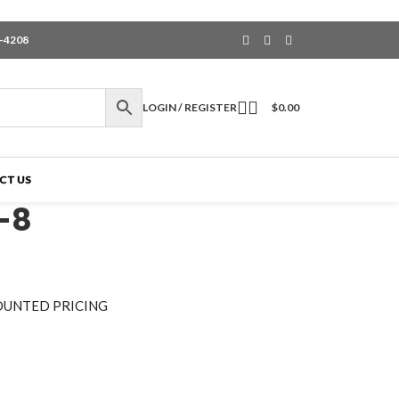
6-4208
LOGIN / REGISTER
$
0.00
CT US
-8
OUNTED PRICING