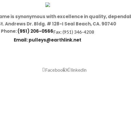
name is synonymous with excellence in quality, dependab
St. Andrews Dr. Bldg. # 128-I Seal Beach, CA. 90740
Phone:
(951) 206-0566
Fax: (951) 346-4208
Email:
pulleys@earthlink.net
Facebook
X
linkedin