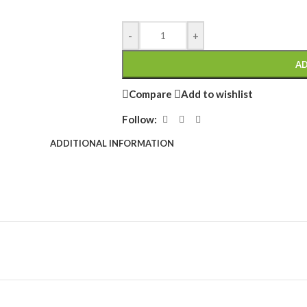
-
+
AD
Compare
Add to wishlist
Follow:
ADDITIONAL INFORMATION