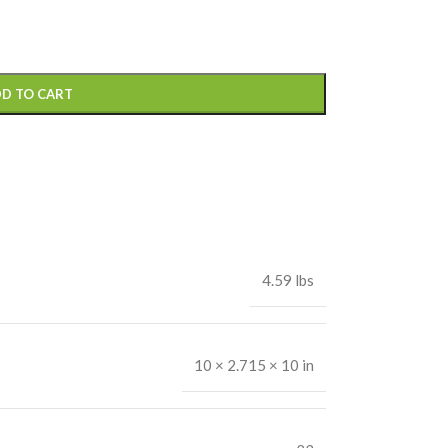
D TO CART
4.59 lbs
10 × 2.715 × 10 in