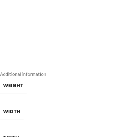
Additional information
WEIGHT
WIDTH