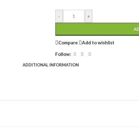
-
+
AD
Compare
Add to wishlist
Follow:
ADDITIONAL INFORMATION