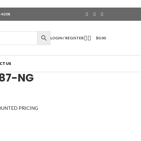
6-4208
LOGIN / REGISTER
$
0.00
CT US
187-NG
OUNTED PRICING