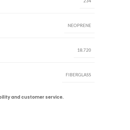
234
NEOPRENE
18.720
FIBERGLASS
ility and customer service.