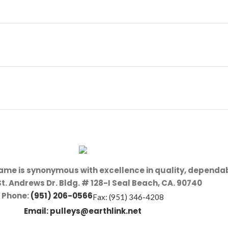
name is synonymous with excellence in quality, dependab
St. Andrews Dr. Bldg. # 128-I Seal Beach, CA. 90740
Phone:
(951) 206-0566
Fax: (951) 346-4208
Email:
pulleys@earthlink.net