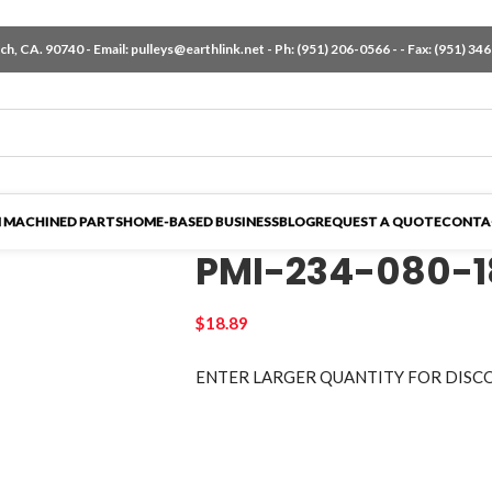
h, CA. 90740 - Email:
pulleys@earthlink.net
- Ph:
(951) 206-0566
-
- Fax: (951) 34
 MACHINED PARTS
HOME-BASED BUSINESS
BLOG
REQUEST A QUOTE
CONTA
PMI-234-080-
$
18.89
ENTER LARGER
QUANTITY FOR DISC