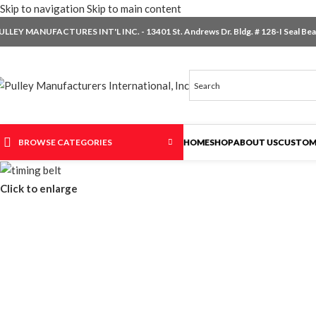
Skip to navigation
Skip to main content
ULLEY MANUFACTURES INT'L INC. - 13401 St. Andrews Dr. Bldg. # 128-I Seal Beac
BROWSE CATEGORIES
HOME
SHOP
ABOUT US
CUSTOM
Click to enlarge