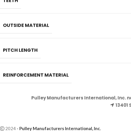
TEETH
OUTSIDE MATERIAL
PITCH LENGTH
REINFORCEMENT MATERIAL
Pulley Manufacturers International, Inc. 
13401 
2024
-
Pulley Manufacturers International, Inc
.