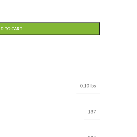
D TO CART
0.10 lbs
187