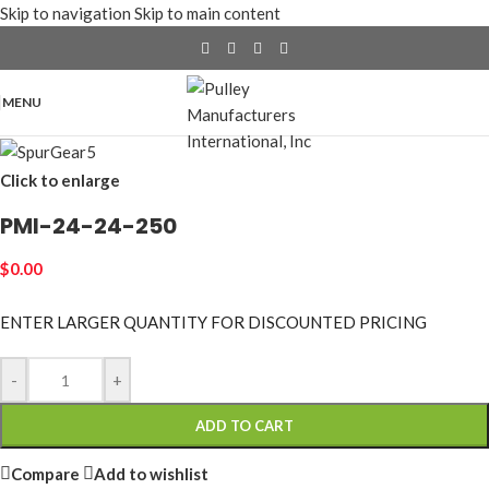
Skip to navigation
Skip to main content
MENU
Click to enlarge
PMI-24-24-250
$
0.00
ENTER LARGER
QUANTITY FOR DISCOUNTED PRICING
-
+
ADD TO CART
Compare
Add to wishlist