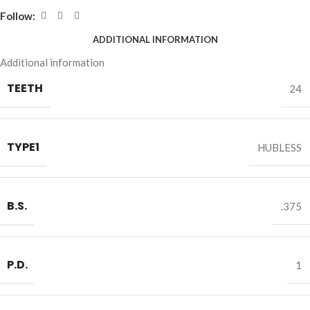
Follow:
ADDITIONAL INFORMATION
Additional information
TEETH
24
TYPE1
HUBLESS
B.S.
.375
P.D.
1