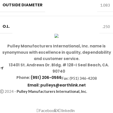
OUTSIDE DIAMETER
1.083
O.L.
.250
Pulley Manufacturers International, Inc. name is
synonymous with excellence in quality, dependability
and customer service.
13401 St. Andrews Dr. Bldg. # 128-I Seal Beach, CA.
90740
Phone:
(951) 206-0566
Fax: (951) 346-4208
Email:
pulleys@earthlink.net
2024
-
Pulley Manufacturers International, Inc
.
Facebook
X
linkedin