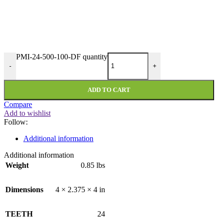
PMI-24-500-100-DF quantity
-
+
ADD TO CART
Compare
Add to wishlist
Follow:
Additional information
Additional information
Weight
0.85 lbs
Dimensions
4 × 2.375 × 4 in
TEETH
24