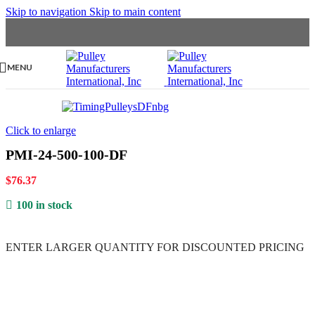
Skip to navigation
Skip to main content
MENU
Click to enlarge
PMI-24-500-100-DF
$
76.37
100 in stock
ENTER LARGER
QUANTITY FOR DISCOUNTED PRICING