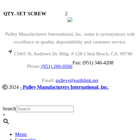
QTY. SET SCREW
2
Pulley Manufacturers International, Inc. name is synonymous with
excellence in quality, dependability and customer service.
13401 St. Andrews Dr. Bldg. # 128-I Seal Beach, CA. 90740
Fax: (951) 346-4208
Phone:
(951) 206-0566
Email:
pulleys@earthlink.net
2024
-
Pulley Manufacturers International, Inc
.
Search
×
Menu
Categories