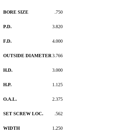
BORE SIZE
.750
P.D.
3.820
F.D.
4.000
OUTSIDE DIAMETER
3.766
H.D.
3.000
H.P.
1.125
O.A.L.
2.375
SET SCREW LOC.
.562
WIDTH
1.250