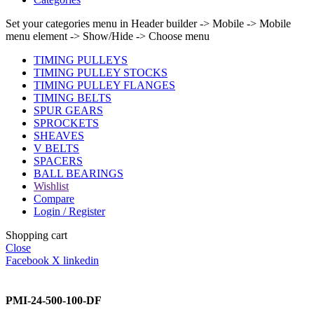
Set your categories menu in Header builder -> Mobile -> Mobile
menu element -> Show/Hide -> Choose menu
TIMING PULLEYS
TIMING PULLEY STOCKS
TIMING PULLEY FLANGES
TIMING BELTS
SPUR GEARS
SPROCKETS
SHEAVES
V BELTS
SPACERS
BALL BEARINGS
Wishlist
Compare
Login / Register
Shopping cart
Close
Facebook
X
linkedin
PMI-24-500-100-DF