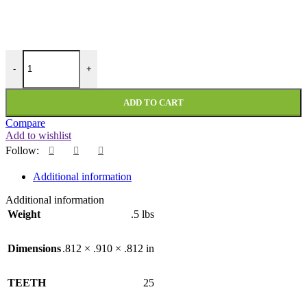
PMI-25-118-354-NF quantity
-
+
ADD TO CART
Compare
Add to wishlist
Follow:
Additional information
Additional information
Weight
.5 lbs
Dimensions
.812 × .910 × .812 in
TEETH
25