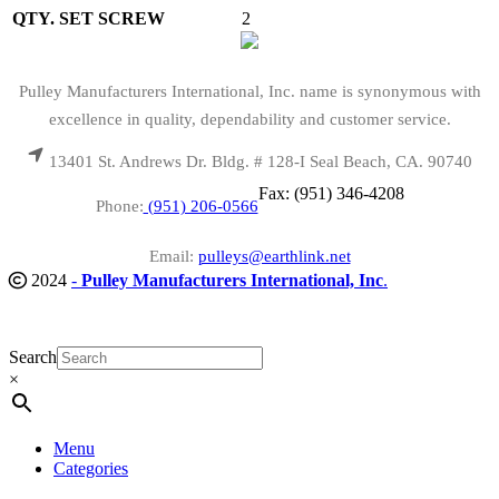
QTY. SET SCREW
2
Pulley Manufacturers International, Inc. name is synonymous with
excellence in quality, dependability and customer service.
13401 St. Andrews Dr. Bldg. # 128-I Seal Beach, CA. 90740
Fax: (951) 346-4208
Phone:
(951) 206-0566
Email:
pulleys@earthlink.net
2024
-
Pulley Manufacturers International, Inc
.
Search
×
Menu
Categories