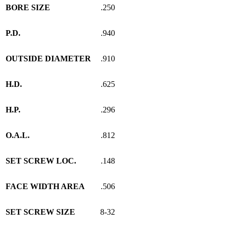
BORE SIZE
.250
P.D.
.940
OUTSIDE DIAMETER
.910
H.D.
.625
H.P.
.296
O.A.L.
.812
SET SCREW LOC.
.148
FACE WIDTH AREA
.506
SET SCREW SIZE
8-32