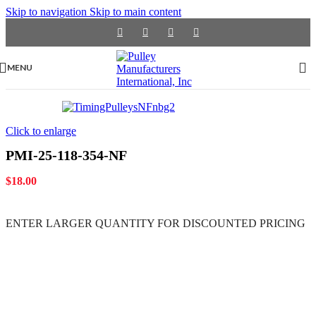
Skip to navigation
Skip to main content
MENU
Click to enlarge
PMI-25-118-354-NF
$
18.00
ENTER LARGER
QUANTITY FOR DISCOUNTED PRICING