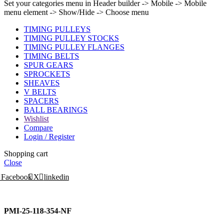
Set your categories menu in Header builder -> Mobile -> Mobile
menu element -> Show/Hide -> Choose menu
TIMING PULLEYS
TIMING PULLEY STOCKS
TIMING PULLEY FLANGES
TIMING BELTS
SPUR GEARS
SPROCKETS
SHEAVES
V BELTS
SPACERS
BALL BEARINGS
Wishlist
Compare
Login / Register
Shopping cart
Close
Facebook
X
linkedin
PMI-25-118-354-NF