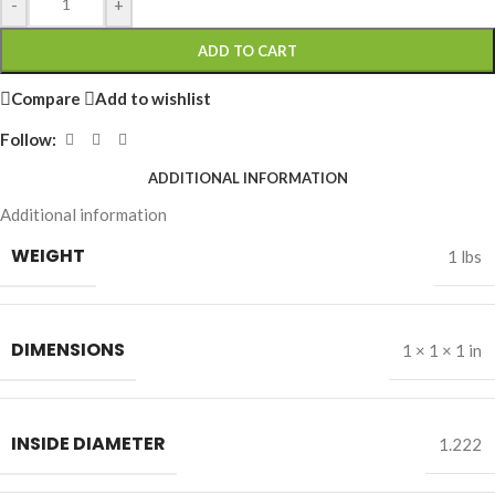
-
+
ADD TO CART
Compare
Add to wishlist
Follow:
ADDITIONAL INFORMATION
Additional information
WEIGHT
1 lbs
DIMENSIONS
1 × 1 × 1 in
INSIDE DIAMETER
1.222