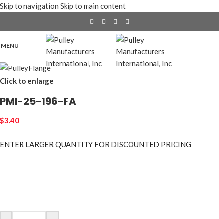
Skip to navigation
Skip to main content
MENU
Click to enlarge
PMI-25-196-FA
$
3.40
ENTER LARGER
QUANTITY FOR DISCOUNTED PRICING