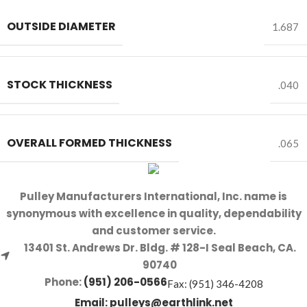
OUTSIDE DIAMETER
1.687
STOCK THICKNESS
.040
OVERALL FORMED THICKNESS
.065
Pulley Manufacturers International, Inc. name is
synonymous with excellence in quality, dependability
and customer service.
13401 St. Andrews Dr. Bldg. # 128-I Seal Beach, CA.
90740
Phone:
(951) 206-0566
Fax: (951) 346-4208
Email:
pulleys@earthlink.net