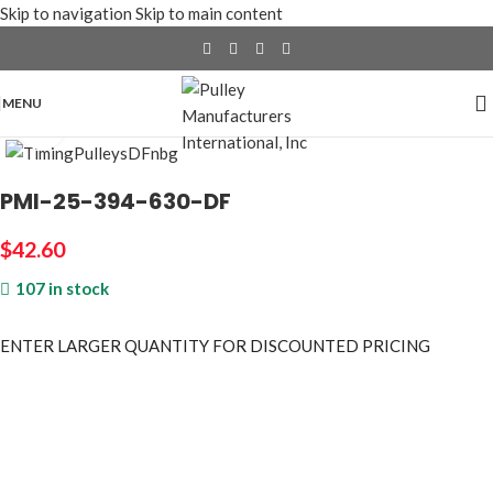
Skip to navigation
Skip to main content
MENU
Click to enlarge
PMI-25-394-630-DF
$
42.60
107 in stock
ENTER LARGER
QUANTITY FOR DISCOUNTED PRICING