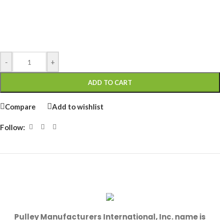
-
+
ADD TO CART
Compare
Add to wishlist
Follow:
Pulley Manufacturers International, Inc. name is