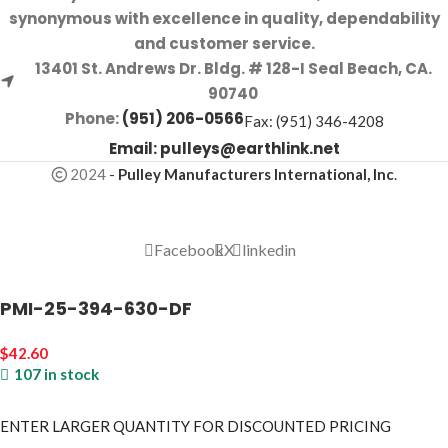
synonymous with excellence in quality, dependability
and customer service.
13401 St. Andrews Dr. Bldg. # 128-I Seal Beach, CA.
90740
Phone:
(951) 206-0566
Fax: (951) 346-4208
Email:
pulleys@earthlink.net
2024
-
Pulley Manufacturers International, Inc
.
Facebook
X
linkedin
PMI-25-394-630-DF
$
42.60
107 in stock
ENTER LARGER
QUANTITY FOR DISCOUNTED PRICING